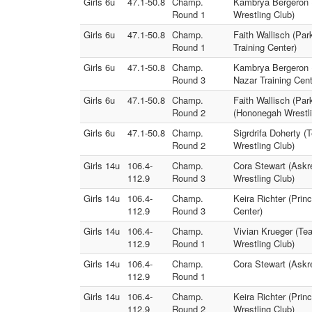
Girls 6u
47.1-50.8
Champ.
Kambrya Bergeron (
Round 1
Wrestling Club)
Girls 6u
47.1-50.8
Champ.
Faith Wallisch (Pa
Round 1
Training Center)
Girls 6u
47.1-50.8
Champ.
Kambrya Bergeron (
Round 3
Nazar Training Cent
Girls 6u
47.1-50.8
Champ.
Faith Wallisch (Pa
Round 2
(Hononegah Wrestli
Girls 6u
47.1-50.8
Champ.
Sigrdrifa Doherty (
Round 2
Wrestling Club)
Girls 14u
106.4-
Champ.
Cora Stewart (Askr
112.9
Round 3
Wrestling Club)
Girls 14u
106.4-
Champ.
Keira Richter (Prin
112.9
Round 3
Center)
Girls 14u
106.4-
Champ.
Vivian Krueger (Te
112.9
Round 1
Wrestling Club)
Girls 14u
106.4-
Champ.
Cora Stewart (Askr
112.9
Round 1
Girls 14u
106.4-
Champ.
Keira Richter (Prin
112.9
Round 2
Wrestling Club)