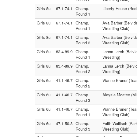
Girls 8u
67.1-74.1
Champ.
Liberty House (Rock
Round 1
Girls 8u
67.1-74.1
Champ.
Ava Barber (Belvide
Round 1
Wrestling Club)
Girls 8u
67.1-74.1
Champ.
Ava Barber (Belvide
Round 3
Wrestling Club)
Girls 8u
83.4-89.9
Champ.
Lanna Lerch (Belvid
Round 1
Wrestling)
Girls 8u
83.4-89.9
Champ.
Lanna Lerch (Belvi
Round 2
Wrestling)
Girls 6u
41.1-46.7
Champ.
Vianne Bruner (Team
Round 2
Girls 6u
41.1-46.7
Champ.
Alaysia Mcatee (Mi
Round 3
Girls 6u
41.1-46.7
Champ.
Vianne Bruner (Tea
Round 1
Wrestling Club)
Girls 6u
47.1-50.8
Champ.
Faith Wallisch (Par
Round 3
Wrestling Club)