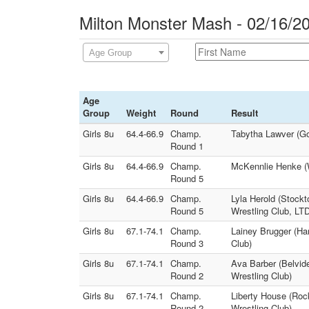
Milton Monster Mash - 02/16/2
Age Group
Age
Group
Weight
Round
Result
Girls 8u
64.4-66.9
Champ.
Tabytha Lawver (Go
Round 1
Girls 8u
64.4-66.9
Champ.
McKennlie Henke (W
Round 5
Girls 8u
64.4-66.9
Champ.
Lyla Herold (Stock
Round 5
Wrestling Club, LT
Girls 8u
67.1-74.1
Champ.
Lainey Brugger (Har
Round 3
Club)
Girls 8u
67.1-74.1
Champ.
Ava Barber (Belvide
Round 2
Wrestling Club)
Girls 8u
67.1-74.1
Champ.
Liberty House (Rock
Round 2
Wrestling Club)