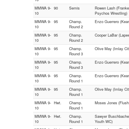
MMWA 9-
90
Semis
Rowen Lash (Franke
10
Psychos Wrestling)
MMWA 9-
95
Champ.
Enzo Guerrero (Kears
10
Round 2
MMWA 9-
95
Champ.
Cooper LaBar (Lapeer
10
Round 2
MMWA 9-
95
Champ.
Olive May (Imlay Cit
10
Round 3
MMWA 9-
95
Champ.
Enzo Guerrero (Kear
10
Round 3
MMWA 9-
95
Champ.
Enzo Guerrero (Kears
10
Round 1
MMWA 9-
95
Champ.
Olive May (Imlay Ci
10
Round 1
MMWA 9-
Hwt.
Champ.
Moses Jones (Flushi
10
Round 1
MMWA 9-
Hwt.
Champ.
Sawyer Buschbacher 
10
Round 1
Youth WC)