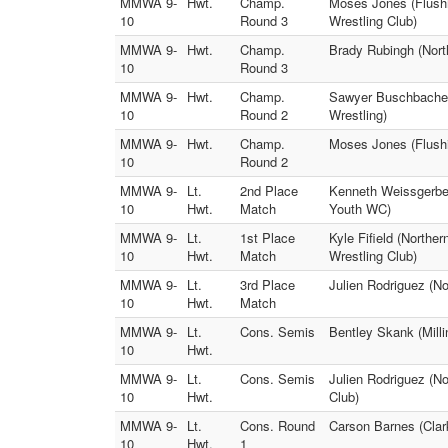
MMWA 9-
Hwt.
Champ.
Moses Jones (Flushi
10
Round 3
Wrestling Club)
MMWA 9-
Hwt.
Champ.
Brady Rubingh (Nort
10
Round 3
MMWA 9-
Hwt.
Champ.
Sawyer Buschbacher 
10
Round 2
Wrestling)
MMWA 9-
Hwt.
Champ.
Moses Jones (Flushi
10
Round 2
MMWA 9-
Lt.
2nd Place
Kenneth Weissgerber
10
Hwt.
Match
Youth WC)
MMWA 9-
Lt.
1st Place
Kyle Fifield (Northe
10
Hwt.
Match
Wrestling Club)
MMWA 9-
Lt.
3rd Place
Julien Rodriguez (N
10
Hwt.
Match
MMWA 9-
Lt.
Cons. Semis
Bentley Skank (Milli
10
Hwt.
MMWA 9-
Lt.
Cons. Semis
Julien Rodriguez (N
10
Hwt.
Club)
MMWA 9-
Lt.
Cons. Round
Carson Barnes (Clar
10
Hwt.
1