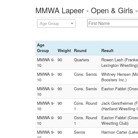
MMWA Lapeer - Open & Girls -
Age Group
Age
Group
Weight
Round
Result
MMWA 9-
90
Quarters
Rowen Lash (Franken
10
Lexington Wrestling)
MMWA 9-
90
Cons. Semis
Whitney Hensen (Ma
10
Boosters Inc.)
MMWA 9-
90
Cons. Semis
Easton Fabbri (Cro
10
MMWA 9-
90
Cons. Round
Jack Gerstheimer (F
10
1
(Hartland Wrestling 
MMWA 9-
90
Cons. Round
Easton Fabbri (Cros
10
1
Wrestling Club)
MMWA 9-
90
Semis
Harmon Carter (Lak
10