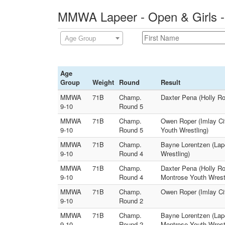
MMWA Lapeer - Open & Girls -
Age Group
Age
Group
Weight
Round
Result
MMWA
71B
Champ.
Daxter Pena (Holly Ro
9-10
Round 5
MMWA
71B
Champ.
Owen Roper (Imlay Ci
9-10
Round 5
Youth Wrestling)
MMWA
71B
Champ.
Bayne Lorentzen (Lape
9-10
Round 4
Wrestling)
MMWA
71B
Champ.
Daxter Pena (Holly Ro
9-10
Round 4
Montrose Youth Wrest
MMWA
71B
Champ.
Owen Roper (Imlay Cit
9-10
Round 2
MMWA
71B
Champ.
Bayne Lorentzen (Lape
9-10
Round 2
Montrose Youth Wrest