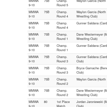
MMWA
75B
Champ.
Waylon Garcia (North
9-10
Round 5
MMWA
75B
Champ.
Waylon Garcia (North
9-10
Round 4
Wrestling Club)
MMWA
75B
Champ.
Gunner Saldana (Cardi
9-10
Round 4
MMWA
75B
Champ.
Dane Westermeyer (Mi
9-10
Round 1
Wrestling Club)
MMWA
75B
Champ.
Gunner Saldana (Cardi
9-10
Round 1
MMWA
75B
Champ.
Gunner Saldana (Card
9-10
Round 3
Club)
MMWA
75B
Champ.
Bryce Gamache (Bendl
9-10
Round 3
Club)
MMWA
75B
Champ.
Waylon Garcia (North
9-10
Round 2
MMWA
75B
Champ.
Dane Westermeyer (Mi
9-10
Round 2
Wrestling Club)
MMWA
80
1st Place
Jordan Jaroniewski (Mi
9-10
Match
Club)