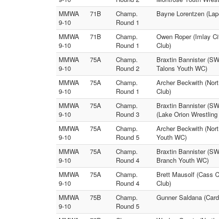
MMWA
71B
Champ.
Bayne Lorentzen (Lape
9-10
Round 1
MMWA
71B
Champ.
Owen Roper (Imlay Cit
9-10
Round 1
Club)
MMWA
75A
Champ.
Braxtin Bannister (SW
9-10
Round 2
Talons Youth WC)
MMWA
75A
Champ.
Archer Beckwith (Nor
9-10
Round 1
Club)
MMWA
75A
Champ.
Braxtin Bannister (SW
9-10
Round 3
(Lake Orion Wrestling
MMWA
75A
Champ.
Archer Beckwith (Nort
9-10
Round 5
Youth WC)
MMWA
75A
Champ.
Braxtin Bannister (S
9-10
Round 4
Branch Youth WC)
MMWA
75A
Champ.
Brett Mausolf (Cass 
9-10
Round 4
Club)
MMWA
75B
Champ.
Gunner Saldana (Card
9-10
Round 5