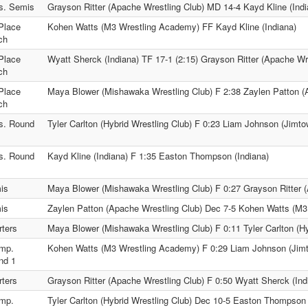
s. Semis
Grayson Ritter (Apache Wrestling Club) MD 14-4 Kayd Kline (Indi
Place
Kohen Watts (M3 Wrestling Academy) FF Kayd Kline (Indiana)
ch
Place
Wyatt Sherck (Indiana) TF 17-1 (2:15) Grayson Ritter (Apache Wr
ch
Place
Maya Blower (Mishawaka Wrestling Club) F 2:38 Zaylen Patton (
ch
s. Round
Tyler Carlton (Hybrid Wrestling Club) F 0:23 Liam Johnson (Jimto
s. Round
Kayd Kline (Indiana) F 1:35 Easton Thompson (Indiana)
is
Maya Blower (Mishawaka Wrestling Club) F 0:27 Grayson Ritter (
is
Zaylen Patton (Apache Wrestling Club) Dec 7-5 Kohen Watts (M
ters
Maya Blower (Mishawaka Wrestling Club) F 0:11 Tyler Carlton (Hy
mp.
Kohen Watts (M3 Wrestling Academy) F 0:29 Liam Johnson (Jimt
nd 1
ters
Grayson Ritter (Apache Wrestling Club) F 0:50 Wyatt Sherck (Ind
mp.
Tyler Carlton (Hybrid Wrestling Club) Dec 10-5 Easton Thompson 