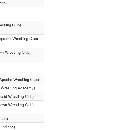
ana)
estling Club)
Apache Wrestling Club)
wn Wrestling Club)
Apache Wrestling Club)
3 Wrestling Academy)
brid Wrestling Club)
own Wrestling Club)
iana)
(Indiana)