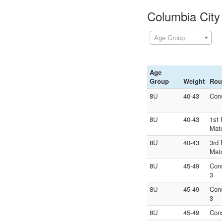
Columbia City
Age Group
Age
Group
Weight
Rou
8U
40-43
Con
8U
40-43
1st 
Mat
8U
40-43
3rd 
Mat
8U
45-49
Con
3
8U
45-49
Con
3
8U
45-49
Con