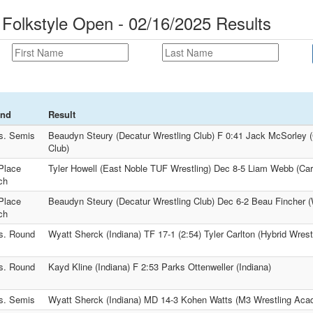
 Folkstyle Open - 02/16/2025 Results
nd
Result
s. Semis
Beaudyn Steury (Decatur Wrestling Club) F 0:41 Jack McSorley (
Club)
Place
Tyler Howell (East Noble TUF Wrestling) Dec 8-5 Liam Webb (Carr
ch
Place
Beaudyn Steury (Decatur Wrestling Club) Dec 6-2 Beau Fincher (W
ch
s. Round
Wyatt Sherck (Indiana) TF 17-1 (2:54) Tyler Carlton (Hybrid Wrest
s. Round
Kayd Kline (Indiana) F 2:53 Parks Ottenweller (Indiana)
s. Semis
Wyatt Sherck (Indiana) MD 14-3 Kohen Watts (M3 Wrestling Ac