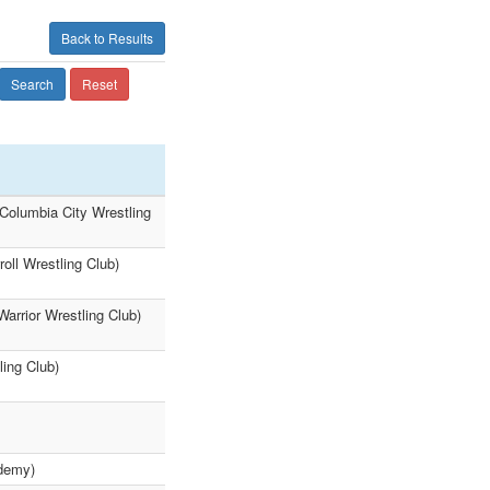
Back to Results
Search
Reset
Columbia City Wrestling
oll Wrestling Club)
arrior Wrestling Club)
ling Club)
ademy)