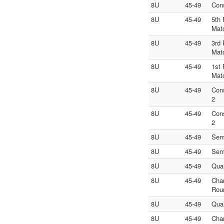
8U
45-49
Con
8U
45-49
5th 
Mat
8U
45-49
3rd 
Mat
8U
45-49
1st 
Mat
8U
45-49
Con
2
8U
45-49
Con
2
8U
45-49
Sem
8U
45-49
Sem
8U
45-49
Quar
8U
45-49
Cha
Rou
8U
45-49
Quar
8U
45-49
Cha