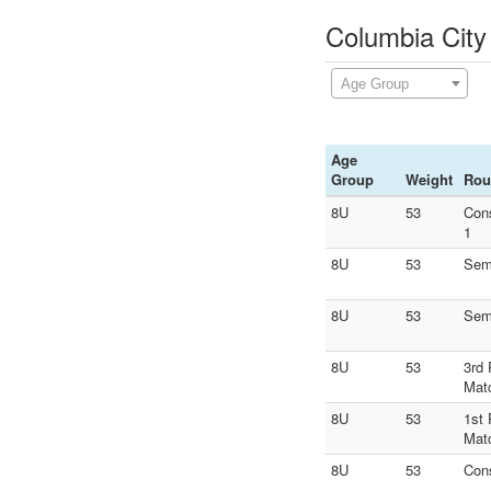
Columbia City
Age Group
Age
Group
Weight
Rou
8U
53
Con
1
8U
53
Sem
8U
53
Sem
8U
53
3rd 
Mat
8U
53
1st 
Mat
8U
53
Con