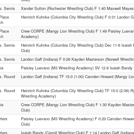
s. Semis
Xander Sutton (Rochester Wrestling Club) F 1:40 Maxwell Mayes (
Place
Heinrich Kuhnke (Columbia City Wrestling Club) F 0:31 Landon Ga
ch
Place
Crew CORPE (Mangy Lion Wrestling Club) F 1:49 Paisley Luevan
ch
Academy)
s. Semis
Heinrich Kuhnke (Columbia City Wrestling Club) Dec 11-6 Isaiah 
Club)
s. Semis
Landon Gaff (Indiana) F 0:26 Kayden Masterson (Norwell Wrestlin
is
Paisley Luevano (M3 Wrestling Academy) SV 12-9 Isaiah Bandy (C
s. Round
Landon Gaff (Indiana) TF 15-0 (1:00) Camden Howard (Mangy Lio
s. Round
Heinrich Kuhnke (Columbia City Wrestling Club) TF 15-0 (2:06) R
Wrestling Academy)
is
Crew CORPE (Mangy Lion Wrestling Club) F 1:30 Kayden Masters
Club)
ters
Paisley Luevano (M3 Wrestling Academy) F 0:20 Camden Howard
Club)
ters
Isaiah Bandy (Carroll Wrestling Club) F 1:14 Landon Gaff (Indiana