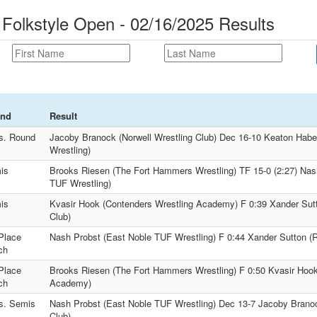
 Folkstyle Open - 02/16/2025 Results
nd
Result
s. Round
Jacoby Branock (Norwell Wrestling Club) Dec 16-10 Keaton Haber
Wrestling)
is
Brooks Riesen (The Fort Hammers Wrestling) TF 15-0 (2:27) Nas
TUF Wrestling)
is
Kvasir Hook (Contenders Wrestling Academy) F 0:39 Xander Sutt
Club)
Place
Nash Probst (East Noble TUF Wrestling) F 0:44 Xander Sutton (R
ch
Place
Brooks Riesen (The Fort Hammers Wrestling) F 0:50 Kvasir Hook
ch
Academy)
s. Semis
Nash Probst (East Noble TUF Wrestling) Dec 13-7 Jacoby Branoc
Club)