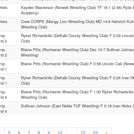
ters
Kayden Masterson (Norwell Wrestling Club) TF 16-1 (2:46) Rylie 
Academy)
ters
Crew CORPE (Mangy Lion Wrestling Club) MD 14-6 Heinrich Kuh
Wrestling Club)
mp.
Ryker Richardville (DeKalb County Wrestling Club) F 0:29 Lincoln
nd 2
Club)
mp.
Blaine Pitts (Rochester Wrestling Club) Dec 10-7 Sullivan Johns
nd 2
Wrestling)
mp.
Blaine Pitts (Rochester Wrestling Club) F 0:58 Lincoln Call (Norwe
nd 1
mp.
Ryker Richardville (DeKalb County Wrestling Club) F 0:24 Ivan Hi
nd 1
Club)
mp.
Blaine Pitts (Rochester Wrestling Club) F 1:00 Ryker Richardvill
nd 4
Wrestling Club)
mp.
Sullivan Johnson (East Noble TUF Wrestling) F 0:18 Ivan Hicks (
nd 4
4
5
6
7
8
9
10
...
22
23
»