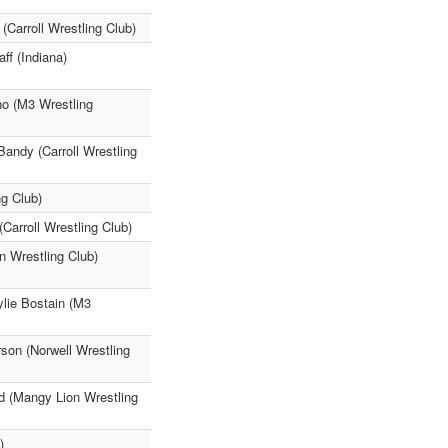
Carroll Wrestling Club)
ff (Indiana)
o (M3 Wrestling
Bandy (Carroll Wrestling
g Club)
arroll Wrestling Club)
n Wrestling Club)
ylie Bostain (M3
on (Norwell Wrestling
 (Mangy Lion Wrestling
)