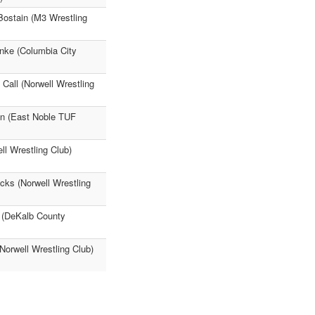
Bostain (M3 Wrestling
nke (Columbia City
 Call (Norwell Wrestling
on (East Noble TUF
ll Wrestling Club)
cks (Norwell Wrestling
e (DeKalb County
Norwell Wrestling Club)