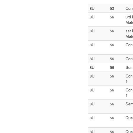
8U
53
Con
8U
56
3rd 
Mat
8U
56
1st 
Mat
8U
56
Con
8U
56
Con
8U
56
Sem
8U
56
Con
1
8U
56
Con
1
8U
56
Sem
8U
56
Quar
8U
56
Quar