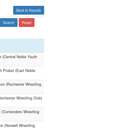
Back to Results
Search
Reset
 (Central Noble Youth
h Probst (East Noble
on (Rochester Wrestling
ochester Wrestling Club)
 (Contenders Wrestling
k (Norwell Wrestling