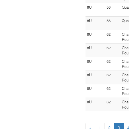
8U
56
Quar
8U
56
Quar
8U
62
Cha
Rou
8U
62
Cha
Rou
8U
62
Cha
Rou
8U
62
Cha
Rou
8U
62
Cha
Rou
8U
62
Cha
Rou
«
1
2
3