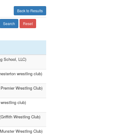
Back to Results
Search
Reset
ng School, LLC)
esterton wrestling club)
 Premier Wrestling Club)
wrestling club)
riffith Wrestling Club)
(Munster Wrestling Club)