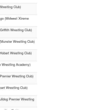
Wrestling Club)
iago (Midwest Xtreme
iffith Wrestling Club)
(Munster Wrestling Club)
(Hobart Wrestling Club)
on Wrestling Academy)
 Premier Wrestling Club)
art Wrestling Club)
lldog Premier Wrestling