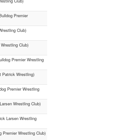
restling Club)
(Bulldog Premier
Wrestling Club)
 Wrestling Club)
ulldog Premier Wrestling
 Patrick Wrestling)
ldog Premier Wrestling
Larsen Wrestling Club)
ick Larsen Wrestling
g Premier Wrestling Club)