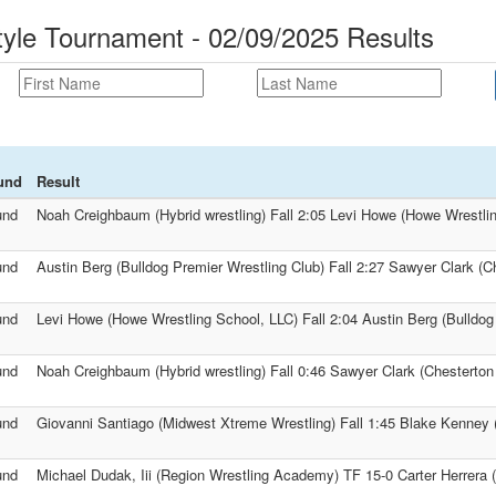
tyle Tournament - 02/09/2025 Results
und
Result
und
Noah Creighbaum (Hybrid wrestling) Fall 2:05 Levi Howe (Howe Wrestli
und
Austin Berg (Bulldog Premier Wrestling Club) Fall 2:27 Sawyer Clark (Ch
und
Levi Howe (Howe Wrestling School, LLC) Fall 2:04 Austin Berg (Bulldog
und
Noah Creighbaum (Hybrid wrestling) Fall 0:46 Sawyer Clark (Chesterton 
und
Giovanni Santiago (Midwest Xtreme Wrestling) Fall 1:45 Blake Kenney (G
und
Michael Dudak, Iii (Region Wrestling Academy) TF 15-0 Carter Herrera 