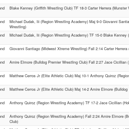
und
Blake Kenney (Griffith Wrestling Club) TF 18-3 Carter Herrera (Munster 
und
Michael Dudak, Iii (Region Wrestling Academy) Maj 9-0 Giovanni Sant
Wrestling)
und
Michael Dudak, Iii (Region Wrestling Academy) TF 15-0 Blake Kenney (Gr
und
Giovanni Santiago (Midwest Xtreme Wrestling) Fall 2:14 Carter Herrera 
und
Amire Elmore (Bulldog Premier Wrestling Club) Fall 2:27 Jace Cicillian 
und
Matthew Cerros Jr (Elite Athletic Club) Maj 10-1 Anthony Quiroz (Regi
und
Matthew Cerros Jr (Elite Athletic Club) Maj 14-2 Amire Elmore (Bulldog
und
Anthony Quiroz (Region Wrestling Academy) TF 17-2 Jace Cicillian (Hob
und
Anthony Quiroz (Region Wrestling Academy) Fall 2:24 Amire Elmore (Bu
Club)