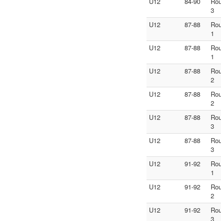
U12
84-90
Ro
3
U12
87-88
Ro
1
U12
87-88
Ro
1
U12
87-88
Ro
2
U12
87-88
Ro
2
U12
87-88
Ro
3
U12
87-88
Ro
3
U12
91-92
Ro
1
U12
91-92
Ro
2
U12
91-92
Ro
3