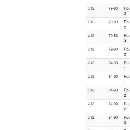
U12
79-83
Ro
2
U12
79-83
Ro
2
U12
79-83
Ro
3
U12
79-83
Ro
3
U12
84-90
Ro
1
U12
84-90
Ro
1
U12
84-90
Ro
2
U12
84-90
Ro
2
U12
84-90
Ro
3