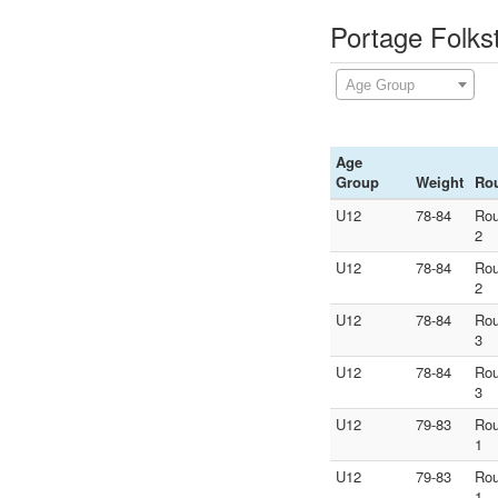
Portage Folks
Age Group
Age
Group
Weight
Ro
U12
78-84
Ro
2
U12
78-84
Ro
2
U12
78-84
Ro
3
U12
78-84
Ro
3
U12
79-83
Ro
1
U12
79-83
Ro
1