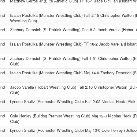
und
Matthew Cerros Jr (Elite Athletic Club) TF 16-1 Jace Cicillian (Hobart W
und
Isaiah Postulka (Munster Wrestling Club) Fall 2:15 Christopher Walton 
Wrestling Club)
und
Zachary Demsich (St Patrick Wrestling) Dec 8-3 Jacob Varella (Hobart 
und
Isaiah Postulka (Munster Wrestling Club) TF 18-2 Jacob Varella (Hobart
und
Zachary Demsich (St Patrick Wrestling) Fall 1:51 Christopher Walton (B
Club)
und
Isaiah Postulka (Munster Wrestling Club) Maj 14-0 Zachary Demsich (St
und
Jacob Varella (Hobart Wrestling Club) Fall 2:16 Christopher Walton (Bul
Club)
und
Lyndon Shultz (Rochester Wrestling Club) Fall 2:02 Nicolas Heck (Rick 
und
Cole Henley (Bulldog Premier Wrestling Club) Maj 12-0 Nicolas Heck (R
Club)
und
Lyndon Shultz (Rochester Wrestling Club) Maj 10-0 Cole Henley (Bulldo