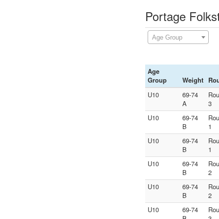
Portage Folks
Age Group
Age
Group
Weight
Ro
U10
69-74
Ro
A
3
U10
69-74
Ro
B
1
U10
69-74
Ro
B
1
U10
69-74
Ro
B
2
U10
69-74
Ro
B
2
U10
69-74
Ro
B
3