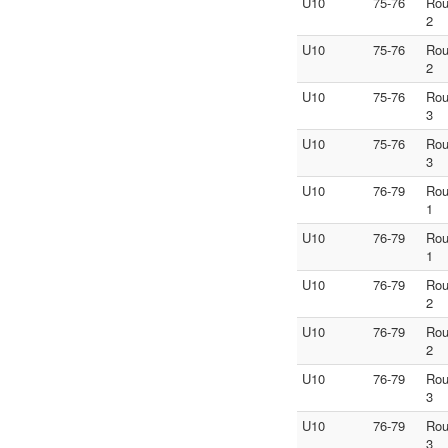
U10
75-76
Ro
2
U10
75-76
Ro
2
U10
75-76
Ro
3
U10
75-76
Ro
3
U10
76-79
Ro
1
U10
76-79
Ro
1
U10
76-79
Ro
2
U10
76-79
Ro
2
U10
76-79
Ro
3
U10
76-79
Ro
3