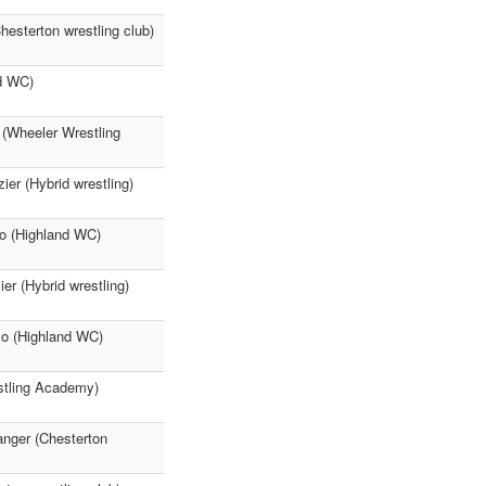
esterton wrestling club)
nd WC)
 (Wheeler Wrestling
er (Hybrid wrestling)
lo (Highland WC)
r (Hybrid wrestling)
llo (Highland WC)
stling Academy)
anger (Chesterton