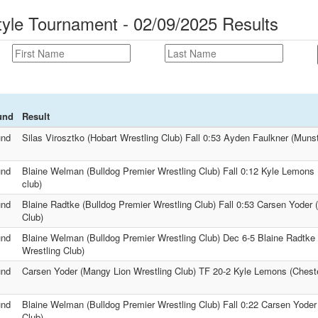
tyle Tournament - 02/09/2025 Results
und
Result
und
Silas Virosztko (Hobart Wrestling Club) Fall 0:53 Ayden Faulkner (Munst
und
Blaine Welman (Bulldog Premier Wrestling Club) Fall 0:12 Kyle Lemons 
club)
und
Blaine Radtke (Bulldog Premier Wrestling Club) Fall 0:53 Carsen Yoder 
Club)
und
Blaine Welman (Bulldog Premier Wrestling Club) Dec 6-5 Blaine Radtke 
Wrestling Club)
und
Carsen Yoder (Mangy Lion Wrestling Club) TF 20-2 Kyle Lemons (Chester
und
Blaine Welman (Bulldog Premier Wrestling Club) Fall 0:22 Carsen Yoder
Club)