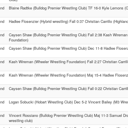
und
Blaine Radtke (Bulldog Premier Wrestling Club) TF 16-0 Kyle Lemons (Ch
und
Hadlee Flosenzier (Hybrid wrestling) Fall 0:37 Christian Carrillo (Highla
und
Caysen Shaw (Bulldog Premier Wrestling Club) Fall 2:38 Kash Wireman
Foundation)
und
Caysen Shaw (Bulldog Premier Wrestling Club) Dec 11-8 Hadlee Flosenzi
und
Kash Wireman (Wheeler Wrestling Foundation) Fall 2:27 Christian Carril
und
Kash Wireman (Wheeler Wrestling Foundation) Maj 15-4 Hadlee Flosenzie
und
Caysen Shaw (Bulldog Premier Wrestling Club) Fall 0:22 Christian Carri
und
Logan Sobucki (Hobart Wrestling Club) Dec 5-2 Vincent Bailey (M3 Wre
und
Vincent Rossiano (Bulldog Premier Wrestling Club) Maj 11-3 Samuel Dr
wrestling club)