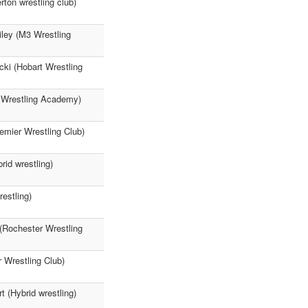
ton wrestling club)
iley (M3 Wrestling
ki (Hobart Wrestling
3 Wrestling Academy)
emier Wrestling Club)
id wrestling)
estling)
(Rochester Wrestling
 Wrestling Club)
 (Hybrid wrestling)