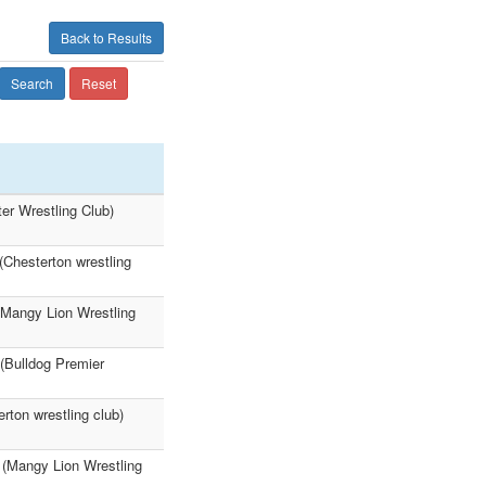
Back to Results
Search
Reset
er Wrestling Club)
(Chesterton wrestling
(Mangy Lion Wrestling
(Bulldog Premier
ton wrestling club)
 (Mangy Lion Wrestling