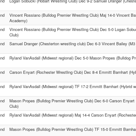
und
Logan Sobucki (Hobart Wrestling Club) Dec 9-2 Samuel Dranger (Chester
und
Vincent Rossiano (Bulldog Premier Wrestling Club) Maj 14-0 Vincent Ba
Academy)
und
Vincent Rossiano (Bulldog Premier Wrestling Club) Dec 5-0 Logan Sobuc
Club)
und
Samuel Dranger (Chesterton wrestling club) Dec 6-3 Vincent Bailey (M
und
Ryland VanAsdall (Midwest regional) Dec 5-0 Mason Propes (Bulldog Pr
und
Carson Enyart (Rochester Wrestling Club) Dec 8-4 Emmitt Barnhart (Hybr
und
Ryland VanAsdall (Midwest regional) TF 17-2 Emmitt Barnhart (Hybrid wr
und
Mason Propes (Bulldog Premier Wrestling Club) Dec 6-0 Carson Enyart 
Club)
und
Ryland VanAsdall (Midwest regional) Maj 14-4 Carson Enyart (Rochester
und
Mason Propes (Bulldog Premier Wrestling Club) TF 15-0 Emmitt Barnhart