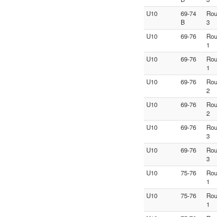
U10
69-74
Ro
B
3
U10
69-76
Ro
1
U10
69-76
Ro
1
U10
69-76
Ro
2
U10
69-76
Ro
2
U10
69-76
Ro
3
U10
69-76
Ro
3
U10
75-76
Ro
1
U10
75-76
Ro
1