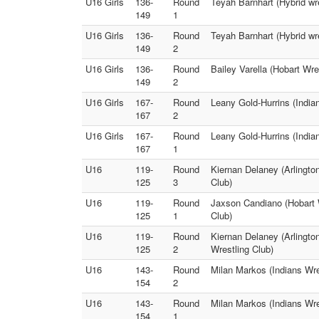
U16 Girls
136-
Round
Teyah Barnhart (Hybrid wre
149
1
U16 Girls
136-
Round
Teyah Barnhart (Hybrid wr
149
2
U16 Girls
136-
Round
Bailey Varella (Hobart Wre
149
2
U16 Girls
167-
Round
Leany Gold-Hurrins (India
167
2
U16 Girls
167-
Round
Leany Gold-Hurrins (India
167
1
U16
119-
Round
Kiernan Delaney (Arlingto
125
3
Club)
U16
119-
Round
Jaxson Candiano (Hobart W
125
1
Club)
U16
119-
Round
Kiernan Delaney (Arlingto
125
2
Wrestling Club)
U16
143-
Round
Milan Markos (Indians Wres
154
2
U16
143-
Round
Milan Markos (Indians Wres
154
1