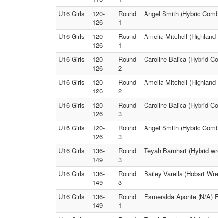
U16 Girls
120-
Round
Angel Smith (Hybrid Comba
126
1
U16 Girls
120-
Round
Amelia Mitchell (Highland
126
1
U16 Girls
120-
Round
Caroline Balica (Hybrid C
126
2
U16 Girls
120-
Round
Amelia Mitchell (Highland
126
2
U16 Girls
120-
Round
Caroline Balica (Hybrid C
126
3
U16 Girls
120-
Round
Angel Smith (Hybrid Comba
126
3
U16 Girls
136-
Round
Teyah Barnhart (Hybrid wre
149
3
U16 Girls
136-
Round
Bailey Varella (Hobart Wr
149
3
U16 Girls
136-
Round
Esmeralda Aponte (N/A) Fa
149
1