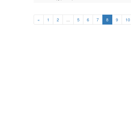
«
1
2
...
5
6
7
8
9
10