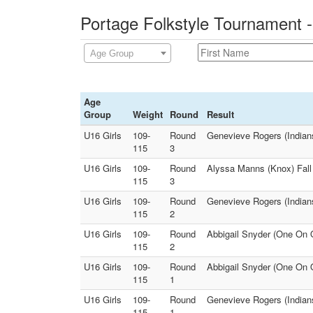
Portage Folkstyle Tournament -
Age Group
Age
Group
Weight
Round
Result
U16 Girls
109-
Round
Genevieve Rogers (Indians
115
3
U16 Girls
109-
Round
Alyssa Manns (Knox) Fall 
115
3
U16 Girls
109-
Round
Genevieve Rogers (Indians
115
2
U16 Girls
109-
Round
Abbigail Snyder (One On
115
2
U16 Girls
109-
Round
Abbigail Snyder (One On O
115
1
U16 Girls
109-
Round
Genevieve Rogers (Indian
115
1