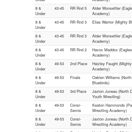
8 &
43-45
RR Rnd 5
Alder Wonsettler (Eag
Under
Academy)
8 &
43-45
RR Rnd 3
Elias Warrior (Mighty 
Under
8 &
43-45
RR Rnd 3
Alder Wonsettler (Eagl
Under
Academy)
8 &
43-45
RR Rnd 2
Havoc Maddox (Eagles 
Under
Academy)
8 &
49-53
2nd Place
Haizley Faught (Mighty
Under
Academy)
8 &
49-53
Finals
Oaklen Williams (North
Under
Bluebirds)
8 &
49-53
3rd Place
Jaxton Juneau (North 
Under
Youth Wrestling)
8 &
49-53
Consi-
Keaton Hammonds (Pant
Under
Semis
Wrestling Academy)
8 &
49-53
Consi-
Jaxton Juneau (North 
Under
Semis
Wrestling Academy)