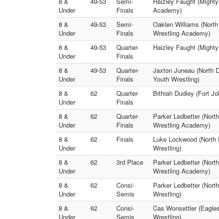
8 &
49-53
Semi-
Haizley Faught (Mighty
Under
Finals
Academy)
8 &
49-53
Semi-
Oaklen Williams (Nort
Under
Finals
Wrestling Academy)
8 &
49-53
Quarter-
Haizley Faught (Might
Under
Finals
8 &
49-53
Quarter-
Jaxton Juneau (North 
Under
Finals
Youth Wrestling)
8 &
62
Quarter-
Bithiah Dudley (Fort Jo
Under
Finals
8 &
62
Quarter-
Parker Ledbetter (Nort
Under
Finals
Wrestling Academy)
8 &
62
Finals
Luke Lockwood (North 
Under
Wrestling)
8 &
62
3rd Place
Parker Ledbetter (Nort
Under
Wrestling Academy)
8 &
62
Consi-
Parker Ledbetter (Nort
Under
Semis
Wrestling)
8 &
62
Consi-
Cas Wonsettler (Eagle
Under
Semis
Wrestling)