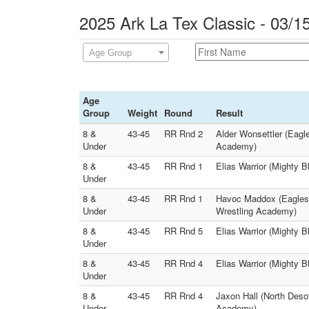
2025 Ark La Tex Classic - 03/1
Age Group
Age
Group
Weight
Round
Result
8 &
43-45
RR Rnd 2
Alder Wonsettler (Eagl
Under
Academy)
8 &
43-45
RR Rnd 1
Elias Warrior (Mighty B
Under
8 &
43-45
RR Rnd 1
Havoc Maddox (Eagles 
Under
Wrestling Academy)
8 &
43-45
RR Rnd 5
Elias Warrior (Mighty 
Under
8 &
43-45
RR Rnd 4
Elias Warrior (Mighty 
Under
8 &
43-45
RR Rnd 4
Jaxon Hall (North Deso
Under
Academy)