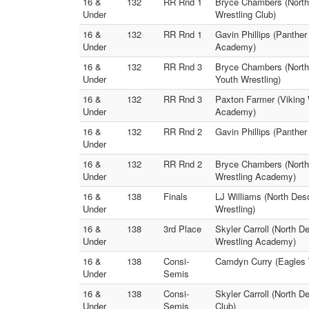
16 &
132
RR Rnd 1
Bryce Chambers (North
Under
Wrestling Club)
16 &
132
RR Rnd 1
Gavin Phillips (Panthe
Under
Academy)
16 &
132
RR Rnd 3
Bryce Chambers (North 
Under
Youth Wrestling)
16 &
132
RR Rnd 3
Paxton Farmer (Viking 
Under
Academy)
16 &
132
RR Rnd 2
Gavin Phillips (Panthe
Under
16 &
132
RR Rnd 2
Bryce Chambers (North
Under
Wrestling Academy)
16 &
138
Finals
LJ Williams (North Des
Under
Wrestling)
16 &
138
3rd Place
Skyler Carroll (North 
Under
Wrestling Academy)
16 &
138
Consi-
Camdyn Curry (Eagles 
Under
Semis
16 &
138
Consi-
Skyler Carroll (North D
Under
Semis
Club)