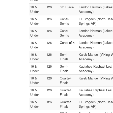
16 &
126
3rd Place
Landon Herman (Lakesid
Under
Academy)
16 &
126
Consi-
Eli Brogden (North Des
Under
Semis
Springs AR)
16 &
126
Consi-
Landon Herman (Lakesid
Under
Semis
Academy)
16 &
126
Consi of 4
Landon Herman (Lakesid
Under
Academy)
16 &
126
Semi-
Kaleb Manuel (Viking W
Under
Finals
Academy)
16 &
126
Semi-
Kaulahea Raphael Leal 
Under
Finals
Academy)
16 &
126
Quarter-
Kaleb Manuel (Viking W
Under
Finals
16 &
126
Quarter-
Kaulahea Raphael Leal 
Under
Finals
Academy)
16 &
126
Quarter-
Eli Brogden (North De
Under
Finals
Springs AR)