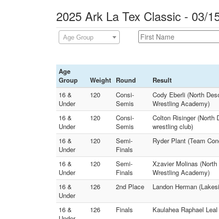
2025 Ark La Tex Classic - 03/1
Age Group
Age
Group
Weight
Round
Result
16 &
120
Consi-
Cody Eberli (North Des
Under
Semis
Wrestling Academy)
16 &
120
Consi-
Colton Risinger (Nort
Under
Semis
wrestling club)
16 &
120
Semi-
Ryder Plant (Team Conq
Under
Finals
16 &
120
Semi-
Xzavier Molinas (North
Under
Finals
Wrestling Academy)
16 &
126
2nd Place
Landon Herman (Lakesid
Under
16 &
126
Finals
Kaulahea Raphael Leal 
Under