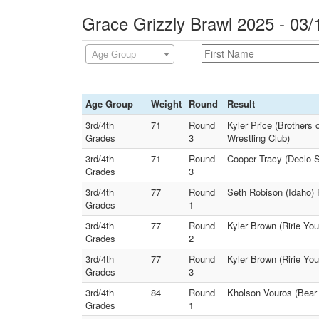
Grace Grizzly Brawl 2025 - 03/
Age Group
Age Group
Weight
Round
Result
3rd/4th
71
Round
Kyler Price (Brothers 
Grades
3
Wrestling Club)
3rd/4th
71
Round
Cooper Tracy (Declo S
Grades
3
3rd/4th
77
Round
Seth Robison (Idaho) 
Grades
1
3rd/4th
77
Round
Kyler Brown (Ririe Yo
Grades
2
3rd/4th
77
Round
Kyler Brown (Ririe You
Grades
3
3rd/4th
84
Round
Kholson Vouros (Bear 
Grades
1