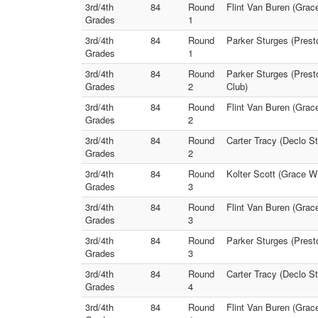
3rd/4th
84
Round
Flint Van Buren (Grace
Grades
1
3rd/4th
84
Round
Parker Sturges (Presto
Grades
1
3rd/4th
84
Round
Parker Sturges (Prest
Grades
2
Club)
3rd/4th
84
Round
Flint Van Buren (Grac
Grades
2
3rd/4th
84
Round
Carter Tracy (Declo S
Grades
2
3rd/4th
84
Round
Kolter Scott (Grace W
Grades
3
3rd/4th
84
Round
Flint Van Buren (Grac
Grades
3
3rd/4th
84
Round
Parker Sturges (Presto
Grades
3
3rd/4th
84
Round
Carter Tracy (Declo S
Grades
4
3rd/4th
84
Round
Flint Van Buren (Grac