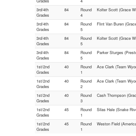
Grades
4
3rd/4th
84
Round
Kolter Scott (Grace W
Grades
4
3rd/4th
84
Round
Flint Van Buren (Grac
Grades
5
3rd/4th
84
Round
Kolter Scott (Grace Wr
Grades
5
3rd/4th
84
Round
Parker Sturges (Prest
Grades
5
1st/2nd
40
Round
Ace Clark (Team Wyomi
Grades
1
1st/2nd
40
Round
Ace Clark (Team Wyom
Grades
2
1st/2nd
40
Round
Cash Thompson (Grace 
Grades
3
1st/2nd
45
Round
Silas Hale (Snake Rive
Grades
1
1st/2nd
45
Round
Weston Field (America
Grades
1