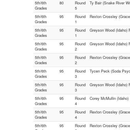
5th/6th
80
Round
Ty Bair (Snake River Wr
Grades
5
5th/6th
95
Round
Rexton Crossley (Grace 
Grades
1
5th/6th
95
Round
Greyson Wood (Idaho) F
Grades
1
5th/6th
95
Round
Greyson Wood (Idaho) F
Grades
2
5th/6th
95
Round
Rexton Crossley (Grace 
Grades
2
5th/6th
95
Round
Tycen Peck (Soda Psych
Grades
3
5th/6th
95
Round
Greyson Wood (Idaho) F
Grades
3
5th/6th
95
Round
Corey McMullin (Idaho)
Grades
4
5th/6th
95
Round
Rexton Crossley (Grace
Grades
4
5th/6th
95
Round
Rexton Crossley (Grace