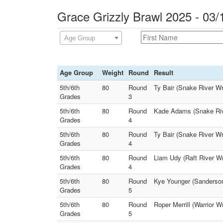
Grace Grizzly Brawl 2025 - 03/
Age Group
Age Group
Weight
Round
Result
5th/6th
80
Round
Ty Bair (Snake River Wr
Grades
3
5th/6th
80
Round
Kade Adams (Snake River
Grades
4
5th/6th
80
Round
Ty Bair (Snake River W
Grades
4
5th/6th
80
Round
Liam Udy (Raft River Wre
Grades
4
5th/6th
80
Round
Kye Younger (Sanderson 
Grades
5
5th/6th
80
Round
Roper Merrill (Warrior 
Grades
5