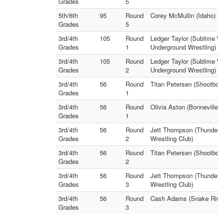
Grades
5
5th/6th
95
Round
Corey McMullin (Idaho) 
Grades
5
3rd/4th
105
Round
Ledger Taylor (Sublime
Grades
1
Underground Wrestling)
3rd/4th
105
Round
Ledger Taylor (Sublime
Grades
2
Underground Wrestling)
3rd/4th
56
Round
Titan Petersen (Shootb
Grades
1
3rd/4th
56
Round
Olivia Aston (Bonnevill
Grades
1
3rd/4th
56
Round
Jett Thompson (Thunder
Grades
2
Wrestling Club)
3rd/4th
56
Round
Titan Petersen (Shootbo
Grades
2
3rd/4th
56
Round
Jett Thompson (Thunder 
Grades
3
Wrestling Club)
3rd/4th
56
Round
Cash Adams (Snake Rive
Grades
3