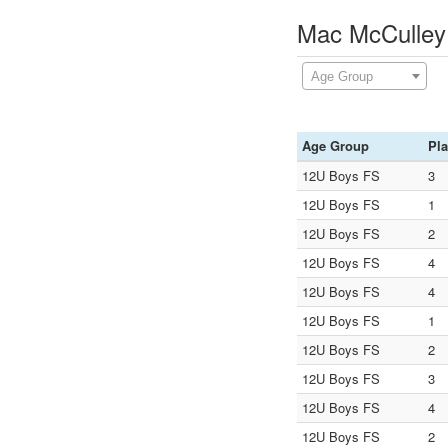
Mac McCulley
Age Group
Age Group
Pl
12U Boys FS
3
12U Boys FS
1
12U Boys FS
2
12U Boys FS
4
12U Boys FS
4
12U Boys FS
1
12U Boys FS
2
12U Boys FS
3
12U Boys FS
4
12U Boys FS
2