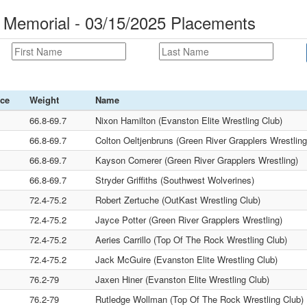
 Memorial - 03/15/2025 Placements
ace
Weight
Name
66.8-69.7
Nixon Hamilton (Evanston Elite Wrestling Club)
66.8-69.7
Colton Oeltjenbruns (Green River Grapplers Wrestling
66.8-69.7
Kayson Comerer (Green River Grapplers Wrestling)
66.8-69.7
Stryder Griffiths (Southwest Wolverines)
72.4-75.2
Robert Zertuche (OutKast Wrestling Club)
72.4-75.2
Jayce Potter (Green River Grapplers Wrestling)
72.4-75.2
Aeries Carrillo (Top Of The Rock Wrestling Club)
72.4-75.2
Jack McGuire (Evanston Elite Wrestling Club)
76.2-79
Jaxen Hiner (Evanston Elite Wrestling Club)
76.2-79
Rutledge Wollman (Top Of The Rock Wrestling Club)