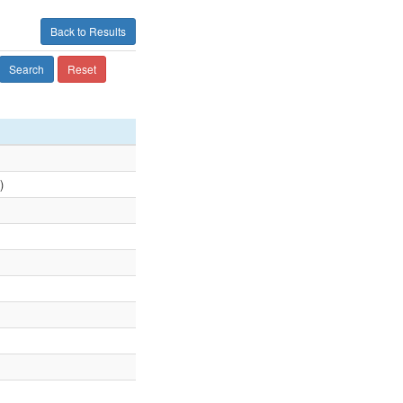
Back to Results
Search
Reset
)