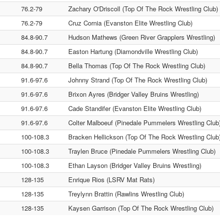
76.2-79
Zachary O'Driscoll (Top Of The Rock Wrestling Club)
76.2-79
Cruz Cornia (Evanston Elite Wrestling Club)
84.8-90.7
Hudson Mathews (Green River Grapplers Wrestling)
84.8-90.7
Easton Hartung (Diamondville Wrestling Club)
84.8-90.7
Bella Thomas (Top Of The Rock Wrestling Club)
91.6-97.6
Johnny Strand (Top Of The Rock Wrestling Club)
91.6-97.6
Brixon Ayres (Bridger Valley Bruins Wrestling)
91.6-97.6
Cade Standifer (Evanston Elite Wrestling Club)
91.6-97.6
Colter Malboeuf (Pinedale Pummelers Wrestling Club
100-108.3
Bracken Hellickson (Top Of The Rock Wrestling Club
100-108.3
Traylen Bruce (Pinedale Pummelers Wrestling Club)
100-108.3
Ethan Layson (Bridger Valley Bruins Wrestling)
128-135
Enrique Rios (LSRV Mat Rats)
128-135
Treylynn Brattin (Rawlins Wrestling Club)
128-135
Kaysen Garrison (Top Of The Rock Wrestling Club)