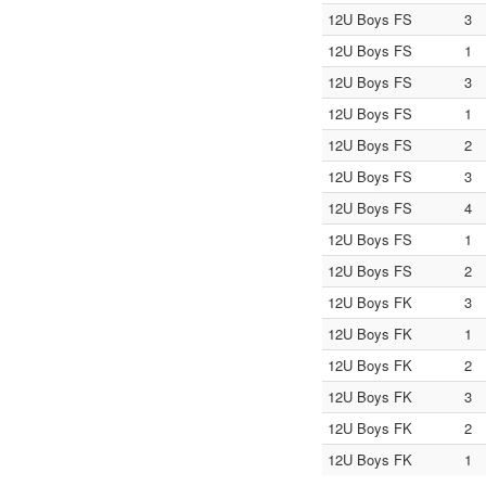
12U Boys FS
3
12U Boys FS
1
12U Boys FS
3
12U Boys FS
1
12U Boys FS
2
12U Boys FS
3
12U Boys FS
4
12U Boys FS
1
12U Boys FS
2
12U Boys FK
3
12U Boys FK
1
12U Boys FK
2
12U Boys FK
3
12U Boys FK
2
12U Boys FK
1