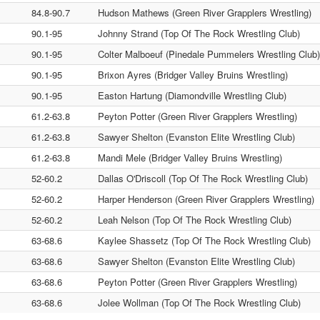
84.8-90.7
Hudson Mathews (Green River Grapplers Wrestling)
90.1-95
Johnny Strand (Top Of The Rock Wrestling Club)
90.1-95
Colter Malboeuf (Pinedale Pummelers Wrestling Club)
90.1-95
Brixon Ayres (Bridger Valley Bruins Wrestling)
90.1-95
Easton Hartung (Diamondville Wrestling Club)
61.2-63.8
Peyton Potter (Green River Grapplers Wrestling)
61.2-63.8
Sawyer Shelton (Evanston Elite Wrestling Club)
61.2-63.8
Mandi Mele (Bridger Valley Bruins Wrestling)
52-60.2
Dallas O'Driscoll (Top Of The Rock Wrestling Club)
52-60.2
Harper Henderson (Green River Grapplers Wrestling)
52-60.2
Leah Nelson (Top Of The Rock Wrestling Club)
63-68.6
Kaylee Shassetz (Top Of The Rock Wrestling Club)
63-68.6
Sawyer Shelton (Evanston Elite Wrestling Club)
63-68.6
Peyton Potter (Green River Grapplers Wrestling)
63-68.6
Jolee Wollman (Top Of The Rock Wrestling Club)