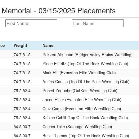
 Memorial - 03/15/2025 Placements
ace
Weight
Name
74.7-81.8
Rokzen Atkinson (Bridger Valley Bruins Wrestling)
74.7-81.8
Ridge Ellifritz (Top Of The Rock Wrestling Club)
74.7-81.8
Mark Hill (Evanston Elite Wrestling Club)
74.7-81.8
Aeries Carrillo (Top Of The Rock Wrestling Club)
75.2-82.4
Robert Zertuche (OutKast Wrestling Club)
75.2-82.4
Jaxen Hiner (Evanston Elite Wrestling Club)
75.2-82.4
Cruz Cornia (Evanston Elite Wrestling Club)
75.2-82.4
Knixon Cahill (Top Of The Rock Wrestling Club)
84.8-90.7
Conner Tolle (Saratoga Wrestling Club)
84.8-90.7
Bella Thomas (Top Of The Rock Wrestling Club)