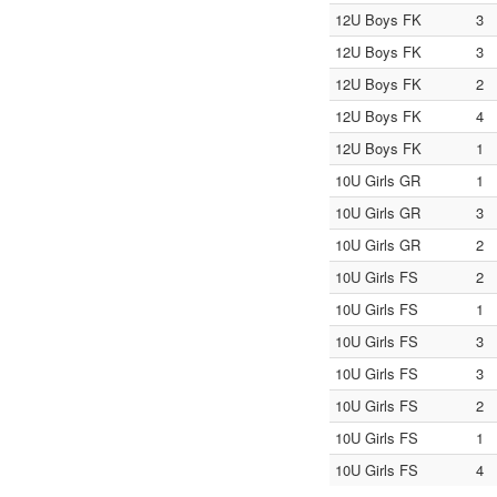
12U Boys FK
3
12U Boys FK
3
12U Boys FK
2
12U Boys FK
4
12U Boys FK
1
10U Girls GR
1
10U Girls GR
3
10U Girls GR
2
10U Girls FS
2
10U Girls FS
1
10U Girls FS
3
10U Girls FS
3
10U Girls FS
2
10U Girls FS
1
10U Girls FS
4