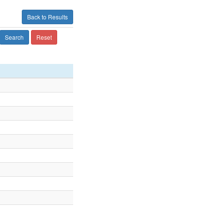
Back to Results
Search
Reset