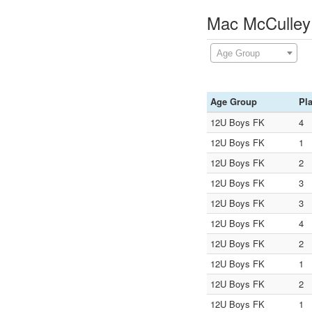
Mac McCulley
Age Group
Age Group
Pl
12U Boys FK
4
12U Boys FK
1
12U Boys FK
2
12U Boys FK
3
12U Boys FK
3
12U Boys FK
4
12U Boys FK
2
12U Boys FK
1
12U Boys FK
2
12U Boys FK
1