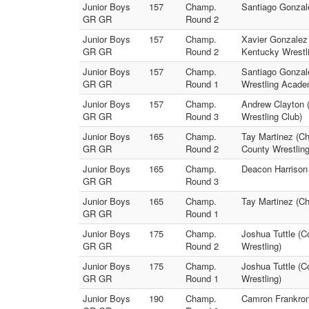
Junior Boys
157
Champ.
Santiago Gonzale
GR GR
Round 2
Junior Boys
157
Champ.
Xavier Gonzalez 
GR GR
Round 2
Kentucky Wrestl
Junior Boys
157
Champ.
Santiago Gonzale
GR GR
Round 1
Wrestling Acade
Junior Boys
157
Champ.
Andrew Clayton 
GR GR
Round 3
Wrestling Club)
Junior Boys
165
Champ.
Tay Martinez (Ch
GR GR
Round 2
County Wrestling
Junior Boys
165
Champ.
Deacon Harrison 
GR GR
Round 3
Junior Boys
165
Champ.
Tay Martinez (Ch
GR GR
Round 1
Junior Boys
175
Champ.
Joshua Tuttle (C
GR GR
Round 2
Wrestling)
Junior Boys
175
Champ.
Joshua Tuttle (C
GR GR
Round 1
Wrestling)
Junior Boys
190
Champ.
Camron Frankron