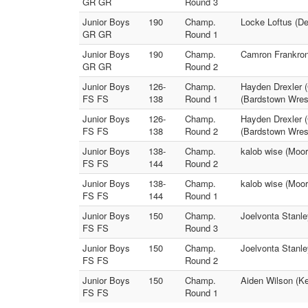
GR GR
Round 3
Junior Boys
190
Champ.
Locke Loftus (De
GR GR
Round 1
Junior Boys
190
Champ.
Camron Frankrone
GR GR
Round 2
Junior Boys
126-
Champ.
Hayden Drexler 
FS FS
138
Round 1
(Bardstown Wrest
Junior Boys
126-
Champ.
Hayden Drexler 
FS FS
138
Round 2
(Bardstown Wrest
Junior Boys
138-
Champ.
kalob wise (Moo
FS FS
144
Round 2
Junior Boys
138-
Champ.
kalob wise (Moo
FS FS
144
Round 1
Junior Boys
150
Champ.
Joelvonta Stanle
FS FS
Round 3
Junior Boys
150
Champ.
Joelvonta Stanle
FS FS
Round 2
Junior Boys
150
Champ.
Aiden Wilson (K
FS FS
Round 1