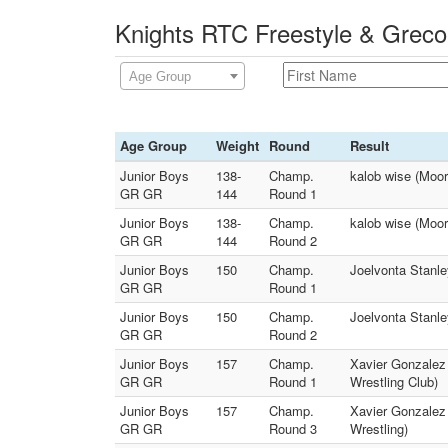
Knights RTC Freestyle & Greco
Age Group
Age Group
Weight
Round
Result
Junior Boys
138-
Champ.
kalob wise (Moo
GR GR
144
Round 1
Junior Boys
138-
Champ.
kalob wise (Moo
GR GR
144
Round 2
Junior Boys
150
Champ.
Joelvonta Stanle
GR GR
Round 1
Junior Boys
150
Champ.
Joelvonta Stanle
GR GR
Round 2
Junior Boys
157
Champ.
Xavier Gonzalez 
GR GR
Round 1
Wrestling Club)
Junior Boys
157
Champ.
Xavier Gonzalez 
GR GR
Round 3
Wrestling)