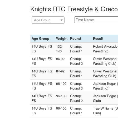
Knights RTC Freestyle & Greco
Age Group
Age Group
Weight
Round
Result
14U Boys FS
132-
Champ.
Robert Alvarado
FS
140
Round 1
Wrestling)
14U Boys FS
84-92
Champ.
Oliver Westphal 
FS
Round 2
Wrestling Club)
14U Boys FS
84-92
Champ.
Oliver Westphal 
FS
Round 1
Wrestling Club)
14U Boys FS
96-100
Champ.
Jackson Edgar (
FS
Round 3
Wrestling)
14U Boys FS
96-100
Champ.
Jackson Edgar (
FS
Round 2
Club)
14U Boys FS
96-100
Champ.
Trae Williams (
FS
Round 1
Club)