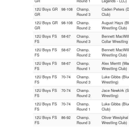
GR
Round 1
Legends - LLC)
12U Boys GR
98-108
Champ.
Caden Peters (D
GR
Round 3
Club)
12U Boys GR
98-108
Champ.
August Hays (Blu
GR
Round 2
Wrestling Club)
12U Boys FS
58-67
Champ.
Bennett MacWill
FS
Round 3
Collar Wrestling
12U Boys FS
58-67
Champ.
Bennett MacWill
FS
Round 2
Wrestling Club)
12U Boys FS
58-67
Champ.
Alex Merritt (W
FS
Round 1
Wrestling Club)
12U Boys FS
70-74
Champ.
Luke Gibbs (Blu
FS
Round 3
Wrestling)
12U Boys FS
70-74
Champ.
Jace Newkirk (S
FS
Round 2
Wrestling)
12U Boys FS
70-74
Champ.
Luke Gibbs (Blu
FS
Round 1
Club)
12U Boys FS
86-92
Champ.
Oliver Westphal 
FS
Round 3
Wrestling Club)