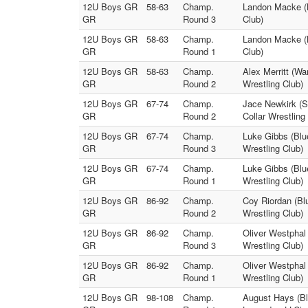
12U Boys GR
58-63
Champ.
Landon Macke (B
GR
Round 3
Club)
12U Boys GR
58-63
Champ.
Landon Macke (B
GR
Round 1
Club)
12U Boys GR
58-63
Champ.
Alex Merritt (W
GR
Round 2
Wrestling Club)
12U Boys GR
67-74
Champ.
Jace Newkirk (S
GR
Round 2
Collar Wrestling
12U Boys GR
67-74
Champ.
Luke Gibbs (Blue
GR
Round 3
Wrestling Club)
12U Boys GR
67-74
Champ.
Luke Gibbs (Blue
GR
Round 1
Wrestling Club)
12U Boys GR
86-92
Champ.
Coy Riordan (Blu
GR
Round 2
Wrestling Club)
12U Boys GR
86-92
Champ.
Oliver Westphal 
GR
Round 3
Wrestling Club)
12U Boys GR
86-92
Champ.
Oliver Westphal 
GR
Round 1
Wrestling Club)
12U Boys GR
98-108
Champ.
August Hays (Blu