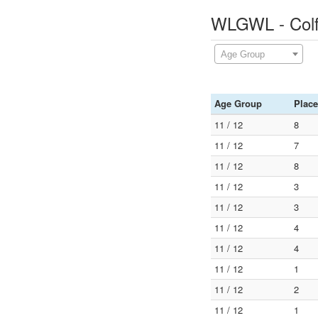
WLGWL - Colf
Age Group
Age Group
Place
11 / 12
8
11 / 12
7
11 / 12
8
11 / 12
3
11 / 12
3
11 / 12
4
11 / 12
4
11 / 12
1
11 / 12
2
11 / 12
1