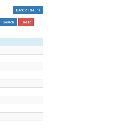
Back to Results
Search
Reset