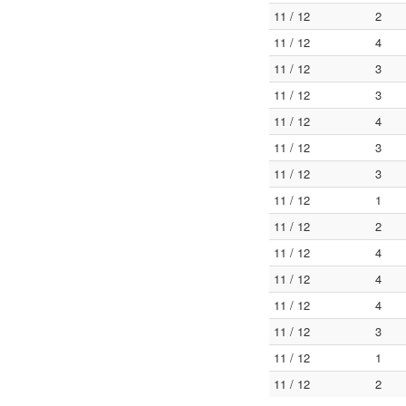
11 / 12
2
11 / 12
4
11 / 12
3
11 / 12
3
11 / 12
4
11 / 12
3
11 / 12
3
11 / 12
1
11 / 12
2
11 / 12
4
11 / 12
4
11 / 12
4
11 / 12
3
11 / 12
1
11 / 12
2