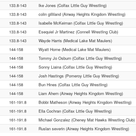
133.8-143
Ike Jones (Colfax Little Guy Wrestling)
133.8-143
colin gilliland (Airway Heights Kingdom Wrestling)
133.8-143
Isabelle McKeirnan (Colfax Little Guy Wrestling)
133.8-143
Esequiel Jr Martinez (Connell Wrestling Club)
133.8-143
Wayde Harris (Medical Lake Mat Maulers)
144-158
Wyatt Horne (Medical Lake Mat Maulers)
144-158
Tommy Jo Osburn (Colfax Little Guy Wrestling)
144-158
Sonny Liaina (Colfax Little Guy Wrestling)
144-158
Josh Hastings (Pomeroy Little Guy Wrestling)
144-158
Bun Hines (Colfax Little Guy Wrestling)
144-158
Liam Ahern (Airway Heights Kingdom Wrestling)
161-191.8
Bobbi Matheson (Airway Heights Kingdom Wrestling)
161-191.8
Ella Cochran (Colfax Little Guy Wrestling)
161-191.8
Michael Gonzalez (Cheney Mat Hawks Wrestling Club)
161-191.8
Ruslan severin (Airway Heights Kingdom Wrestling)