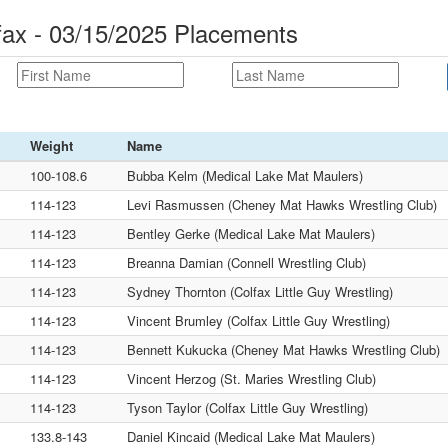
ax - 03/15/2025 Placements
Weight
Name
100-108.6
Bubba Kelm (Medical Lake Mat Maulers)
114-123
Levi Rasmussen (Cheney Mat Hawks Wrestling Club)
114-123
Bentley Gerke (Medical Lake Mat Maulers)
114-123
Breanna Damian (Connell Wrestling Club)
114-123
Sydney Thornton (Colfax Little Guy Wrestling)
114-123
Vincent Brumley (Colfax Little Guy Wrestling)
114-123
Bennett Kukucka (Cheney Mat Hawks Wrestling Club)
114-123
Vincent Herzog (St. Maries Wrestling Club)
114-123
Tyson Taylor (Colfax Little Guy Wrestling)
133.8-143
Daniel Kincaid (Medical Lake Mat Maulers)