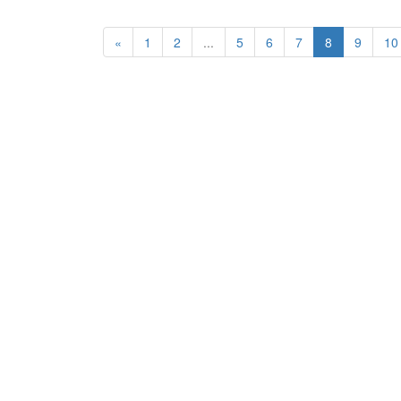
«
1
2
...
5
6
7
8
9
10