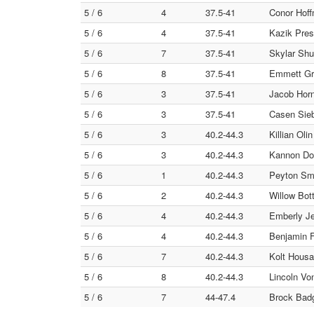
5 / 6
4
37.5-41
Conor Hoff
5 / 6
4
37.5-41
Kazik Pres
5 / 6
7
37.5-41
Skylar Shu
5 / 6
8
37.5-41
Emmett Gr
5 / 6
3
37.5-41
Jacob Horn
5 / 6
3
37.5-41
Casen Siebe
5 / 6
3
40.2-44.3
Killian Oli
5 / 6
3
40.2-44.3
Kannon Dol
5 / 6
1
40.2-44.3
Peyton Smi
5 / 6
2
40.2-44.3
Willow Bot
5 / 6
4
40.2-44.3
Emberly Je
5 / 6
4
40.2-44.3
Benjamin F
5 / 6
7
40.2-44.3
Kolt Housa
5 / 6
8
40.2-44.3
Lincoln Vo
5 / 6
7
44-47.4
Brock Badg