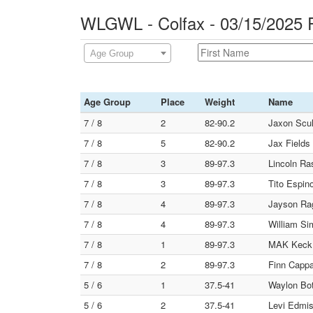
WLGWL - Colfax - 03/15/2025 
Age Group
Age Group
Place
Weight
Name
7 / 8
2
82-90.2
Jaxon Scul
7 / 8
5
82-90.2
Jax Fields
7 / 8
3
89-97.3
Lincoln R
7 / 8
3
89-97.3
Tito Espin
7 / 8
4
89-97.3
Jayson Rag
7 / 8
4
89-97.3
William Si
7 / 8
1
89-97.3
MAK Keck (
7 / 8
2
89-97.3
Finn Cappa
5 / 6
1
37.5-41
Waylon Bot
5 / 6
2
37.5-41
Levi Edmist