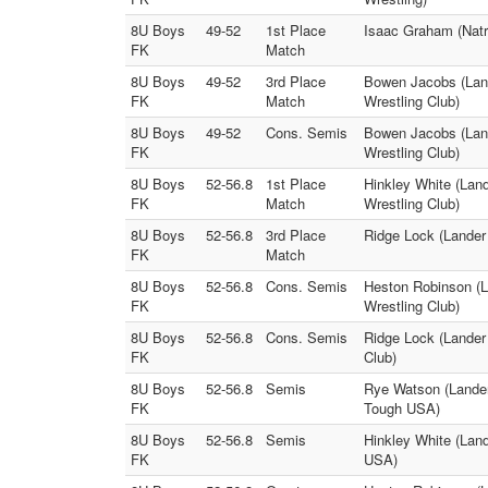
8U Boys
49-52
1st Place
Isaac Graham (Natr
FK
Match
8U Boys
49-52
3rd Place
Bowen Jacobs (Land
FK
Match
Wrestling Club)
8U Boys
49-52
Cons. Semis
Bowen Jacobs (Land
FK
Wrestling Club)
8U Boys
52-56.8
1st Place
Hinkley White (Lan
FK
Match
Wrestling Club)
8U Boys
52-56.8
3rd Place
Ridge Lock (Lander
FK
Match
8U Boys
52-56.8
Cons. Semis
Heston Robinson (L
FK
Wrestling Club)
8U Boys
52-56.8
Cons. Semis
Ridge Lock (Lander
FK
Club)
8U Boys
52-56.8
Semis
Rye Watson (Lander
FK
Tough USA)
8U Boys
52-56.8
Semis
Hinkley White (Lan
FK
USA)