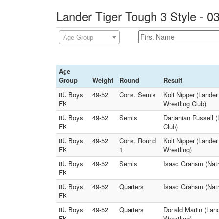
Lander Tiger Tough 3 Style - 0
Age Group
Age
Group
Weight
Round
Result
8U Boys
49-52
Cons. Semis
Kolt Nipper (Lande
FK
Wrestling Club)
8U Boys
49-52
Semis
Dartanian Russell 
FK
Club)
8U Boys
49-52
Cons. Round
Kolt Nipper (Lander
FK
1
Wrestling)
8U Boys
49-52
Semis
Isaac Graham (Natr
FK
8U Boys
49-52
Quarters
Isaac Graham (Natr
FK
8U Boys
49-52
Quarters
Donald Martin (Land
FK
Wrestling)