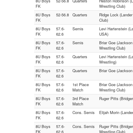
8U Boys
52-56.8
Quarters
Heston Robinson (L
FK
Wrestling Club)
8U Boys
52-56.8
Quarters
Ridge Lock (Lander
FK
Club)
8U Boys
57.6-
Semis
Levi Hartenstein (L
FK
62.6
USA)
8U Boys
57.6-
Semis
Briar Goe (Jackson
FK
62.6
Wrestling Club)
8U Boys
57.6-
Quarters
Levi Hartenstein (L
FK
62.6
Wrestling)
8U Boys
57.6-
Quarters
Briar Goe (Jackson 
FK
62.6
8U Boys
57.6-
1st Place
Briar Goe (Jackson
FK
62.6
Match
Wrestling Club)
8U Boys
57.6-
3rd Place
Ruger Pitts (Bridge
FK
62.6
Match
8U Boys
57.6-
Cons. Semis
Elijah Morin (Land
FK
62.6
8U Boys
57.6-
Cons. Semis
Ruger Pitts (Bridge
FK
62.6
Wrestling Club)