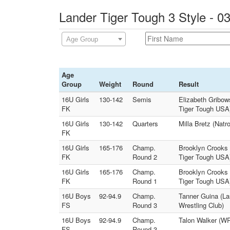
Lander Tiger Tough 3 Style - 0
Age Group
Age
Group
Weight
Round
Result
16U Girls
130-142
Semis
Elizabeth Gribow
FK
Tiger Tough USA
16U Girls
130-142
Quarters
Milla Bretz (Nat
FK
16U Girls
165-176
Champ.
Brooklyn Crooks 
FK
Round 2
Tiger Tough USA
16U Girls
165-176
Champ.
Brooklyn Crooks 
FK
Round 1
Tiger Tough USA
16U Boys
92-94.9
Champ.
Tanner Guina (L
FS
Round 3
Wrestling Club)
16U Boys
92-94.9
Champ.
Talon Walker (WR
FS
Round 3