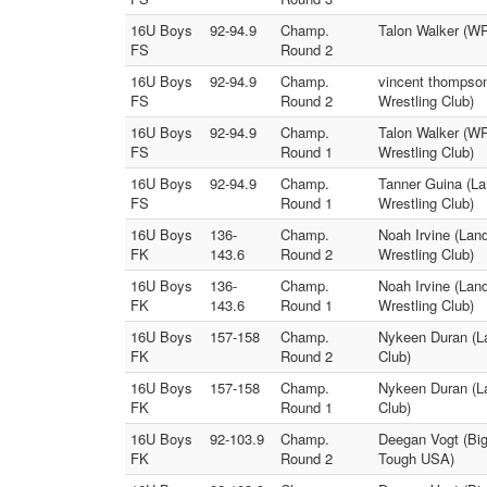
16U Boys
92-94.9
Champ.
Talon Walker (WR
FS
Round 2
16U Boys
92-94.9
Champ.
vincent thompson
FS
Round 2
Wrestling Club)
16U Boys
92-94.9
Champ.
Talon Walker (WR
FS
Round 1
Wrestling Club)
16U Boys
92-94.9
Champ.
Tanner Guina (La
FS
Round 1
Wrestling Club)
16U Boys
136-
Champ.
Noah Irvine (Lan
FK
143.6
Round 2
Wrestling Club)
16U Boys
136-
Champ.
Noah Irvine (Lan
FK
143.6
Round 1
Wrestling Club)
16U Boys
157-158
Champ.
Nykeen Duran (L
FK
Round 2
Club)
16U Boys
157-158
Champ.
Nykeen Duran (L
FK
Round 1
Club)
16U Boys
92-103.9
Champ.
Deegan Vogt (Big
FK
Round 2
Tough USA)