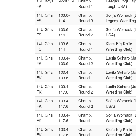
16U Boys
92-103.9
Champ.
Deegan Vogt (Big
FK
Round 1
Tough USA)
14U Girls
103.6-
Champ.
Sofija Womack (L
FS
114
Round 3
Legacy Wrestling
14U Girls
103.6-
Champ.
Sofija Womack (L
FS
114
Round 2
USA)
14U Girls
103.6-
Champ.
Kiera Big Knife 
FS
114
Round 1
Wrestling Club)
14U Girls
103.4-
Champ.
Lucila Scharp (J
FK
103.6
Round 2
Wrestling Club)
14U Girls
103.4-
Champ.
Lucila Scharp (J
FK
103.6
Round 1
Wrestling Club)
14U Girls
103.4-
Champ.
Lucila Scharp (J
FK
117.6
Round 2
Wrestling Club)
14U Girls
103.4-
Champ.
Sofija Womack (L
FK
117.6
Round 2
USA)
14U Girls
103.4-
Champ.
Sofija Womack (L
FK
117.6
Round 1
Wrestling Club)
14U Girls
103.4-
Champ.
Kiera Big Knife 
FK
117.6
Round 1
Wrestling Club)