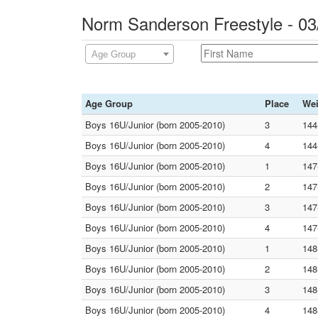
Norm Sanderson Freestyle - 0
Age Group
Age Group
Place
Wei
Boys 16U/Junior (born 2005-2010)
3
144
Boys 16U/Junior (born 2005-2010)
4
144
Boys 16U/Junior (born 2005-2010)
1
147
Boys 16U/Junior (born 2005-2010)
2
147
Boys 16U/Junior (born 2005-2010)
3
147
Boys 16U/Junior (born 2005-2010)
4
147
Boys 16U/Junior (born 2005-2010)
1
148
Boys 16U/Junior (born 2005-2010)
2
148
Boys 16U/Junior (born 2005-2010)
3
148
Boys 16U/Junior (born 2005-2010)
4
148