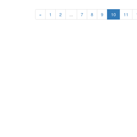
«
1
2
...
7
8
9
10
11