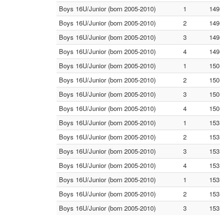
Boys 16U/Junior (born 2005-2010)
1
149
Boys 16U/Junior (born 2005-2010)
2
149
Boys 16U/Junior (born 2005-2010)
3
149
Boys 16U/Junior (born 2005-2010)
4
149
Boys 16U/Junior (born 2005-2010)
1
150
Boys 16U/Junior (born 2005-2010)
2
150
Boys 16U/Junior (born 2005-2010)
3
150
Boys 16U/Junior (born 2005-2010)
4
150
Boys 16U/Junior (born 2005-2010)
1
153
Boys 16U/Junior (born 2005-2010)
2
153
Boys 16U/Junior (born 2005-2010)
3
153
Boys 16U/Junior (born 2005-2010)
4
153
Boys 16U/Junior (born 2005-2010)
1
153
Boys 16U/Junior (born 2005-2010)
2
153
Boys 16U/Junior (born 2005-2010)
3
153