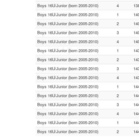
Boys 16U/Junior (born 2005-2010)
4
13
Boys 16U/Junior (born 2005-2010)
1
14
Boys 16U/Junior (born 2005-2010)
2
14
Boys 16U/Junior (born 2005-2010)
3
14
Boys 16U/Junior (born 2005-2010)
4
14
Boys 16U/Junior (born 2005-2010)
1
14
Boys 16U/Junior (born 2005-2010)
2
14
Boys 16U/Junior (born 2005-2010)
3
14
Boys 16U/Junior (born 2005-2010)
4
14
Boys 16U/Junior (born 2005-2010)
1
14
Boys 16U/Junior (born 2005-2010)
2
14
Boys 16U/Junior (born 2005-2010)
3
14
Boys 16U/Junior (born 2005-2010)
4
14
Boys 16U/Junior (born 2005-2010)
1
14
Boys 16U/Junior (born 2005-2010)
2
14