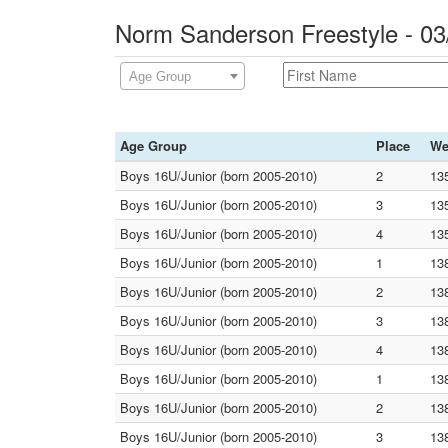
Norm Sanderson Freestyle - 0
Age Group
Age Group
Place
We
Boys 16U/Junior (born 2005-2010)
2
13
Boys 16U/Junior (born 2005-2010)
3
13
Boys 16U/Junior (born 2005-2010)
4
13
Boys 16U/Junior (born 2005-2010)
1
13
Boys 16U/Junior (born 2005-2010)
2
13
Boys 16U/Junior (born 2005-2010)
3
13
Boys 16U/Junior (born 2005-2010)
4
13
Boys 16U/Junior (born 2005-2010)
1
13
Boys 16U/Junior (born 2005-2010)
2
13
Boys 16U/Junior (born 2005-2010)
3
13