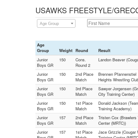
USAWKS FREESTYLE/GRECO - 
Age Group
Age
Group
Weight
Round
Result
Junior
150
Cons.
Landon Beaver (Cougar
Boys GR
Round 2
Junior
150
2nd Place
Brennen Pfannenstiel 
Boys GR
Match
Heights Wrestling Clu
Junior
150
3rd Place
Sawyer Jorgensen (Gr
Boys GR
Match
City Training Center)
Junior
150
1st Place
Donald Jackson (Team 
Boys GR
Match
Training Academy)
Junior
157
2nd Place
Tristen Cox (Brawlers
Boys GR
Match
Center (MRTC))
Junior
157
1st Place
Jace Grizzle (Cougar 
Boys GR
Match
Training Center (MRTC