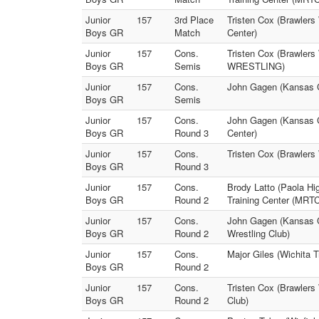
Junior
157
3rd Place
Tristen Cox (Brawlers
Boys GR
Match
Center)
Junior
157
Cons.
Tristen Cox (Brawler
Boys GR
Semis
WRESTLING)
Junior
157
Cons.
John Gagen (Kansas Ci
Boys GR
Semis
Junior
157
Cons.
John Gagen (Kansas Ci
Boys GR
Round 3
Center)
Junior
157
Cons.
Tristen Cox (Brawlers
Boys GR
Round 3
Junior
157
Cons.
Brody Latto (Paola Hi
Boys GR
Round 2
Training Center (MRTC
Junior
157
Cons.
John Gagen (Kansas Ci
Boys GR
Round 2
Wrestling Club)
Junior
157
Cons.
Major Giles (Wichita T
Boys GR
Round 2
Junior
157
Cons.
Tristen Cox (Brawlers 
Boys GR
Round 2
Club)