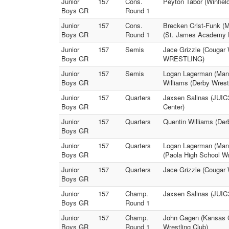
Junior
157
Cons.
Peyton Tabor (Winfiel
Boys GR
Round 1
Junior
157
Cons.
Brecken Crist-Funk (M
Boys GR
Round 1
(St. James Academy H
Junior
157
Semis
Jace Grizzle (Cougar
Boys GR
WRESTLING)
Junior
157
Semis
Logan Lagerman (Manha
Boys GR
Williams (Derby Wrest
Junior
157
Quarters
Jaxsen Salinas (JUI
Boys GR
Center)
Junior
157
Quarters
Quentin Williams (Derb
Boys GR
Junior
157
Quarters
Logan Lagerman (Manha
Boys GR
(Paola High School Wr
Junior
157
Quarters
Jace Grizzle (Cougar W
Boys GR
Junior
157
Champ.
Jaxsen Salinas (JUI
Boys GR
Round 1
Junior
157
Champ.
John Gagen (Kansas Ci
Boys GR
Round 1
Wrestling Club)