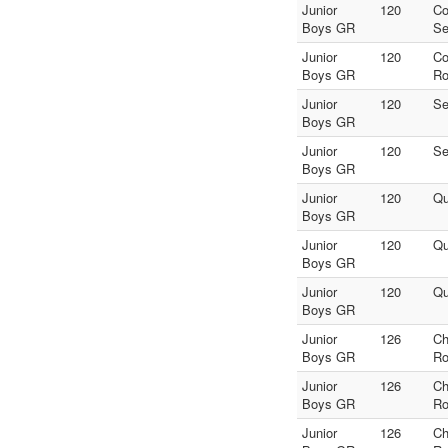
Junior
120
Co
Boys GR
Se
Junior
120
Co
Boys GR
Ro
Junior
120
Se
Boys GR
Junior
120
Se
Boys GR
Junior
120
Qu
Boys GR
Junior
120
Qu
Boys GR
Junior
120
Qu
Boys GR
Junior
126
Ch
Boys GR
Ro
Junior
126
Ch
Boys GR
Ro
Junior
126
Ch