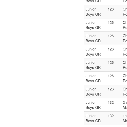
Boys GR
Ro
Junior
126
Ch
Boys GR
Ro
Junior
126
Ch
Boys GR
Ro
Junior
126
Ch
Boys GR
Ro
Junior
126
Ch
Boys GR
Ro
Junior
126
Ch
Boys GR
Ro
Junior
126
Ch
Boys GR
Ro
Junior
126
Ch
Boys GR
Ro
Junior
132
2n
Boys GR
Ma
Junior
132
1s
Boys GR
Ma