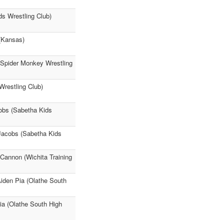
s Wrestling Club)
(Kansas)
 (Spider Monkey Wrestling
Wrestling Club)
cobs (Sabetha Kids
Jacobs (Sabetha Kids
 Cannon (Wichita Training
den Pia (Olathe South
ia (Olathe South High