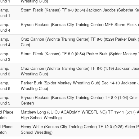
und 1
Wrestling Club)
amp.
Storm Rieck (Kansas) TF 9-0 (0:54) Jackson Jacobs (Sabetha Kid
und 1
amp.
Bryson Rockers (Kansas City Training Center) MFF Storm Rieck 
und 4
amp.
Cruz Cannon (Wichita Training Center) TF 8-0 (0:29) Parker Burk
und 4
Club)
amp.
Storm Rieck (Kansas) TF 8-0 (0:54) Parker Burk (Spider Monkey 
und 3
amp.
Cruz Cannon (Wichita Training Center) TF 8-0 (1:19) Jackson Ja
und 3
Wrestling Club)
amp.
Parker Burk (Spider Monkey Wrestling Club) Dec 14-10 Jackson 
und 5
Wrestling Club)
amp.
Bryson Rockers (Kansas City Training Center) TF 8-0 (1:04) Cruz
und 5
Center)
d Place
Matthew Long (JUIC3 ACAD3MY WRESTLING) TF 19-11 (5:17) Ai
tch
High School Wrestling)
t Place
Henry White (Kansas City Training Center) TF 12-0 (0:28) Aiden P
tch
School Wrestling)