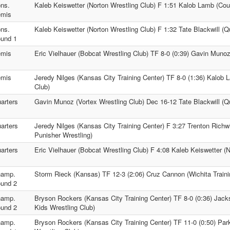
ns.
Kaleb Keiswetter (Norton Wrestling Club) F 1:51 Kalob Lamb (Cou
mis
ns.
Kaleb Keiswetter (Norton Wrestling Club) F 1:32 Tate Blackwill (Q
und 1
mis
Eric Vielhauer (Bobcat Wrestling Club) TF 8-0 (0:39) Gavin Munoz
mis
Jeredy Nilges (Kansas City Training Center) TF 8-0 (1:36) Kalob
Club)
arters
Gavin Munoz (Vortex Wrestling Club) Dec 16-12 Tate Blackwill (Qu
arters
Jeredy Nilges (Kansas City Training Center) F 3:27 Trenton Richw
Punisher Wrestling)
arters
Eric Vielhauer (Bobcat Wrestling Club) F 4:08 Kaleb Keiswetter (N
amp.
Storm Rieck (Kansas) TF 12-3 (2:06) Cruz Cannon (Wichita Traini
und 2
amp.
Bryson Rockers (Kansas City Training Center) TF 8-0 (0:36) Jac
und 2
Kids Wrestling Club)
amp.
Bryson Rockers (Kansas City Training Center) TF 11-0 (0:50) Pa