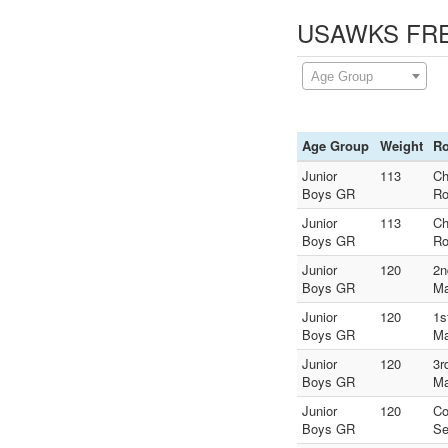
USAWKS FREE
Age Group
Age Group
Weight
R
Junior
113
Ch
Boys GR
Ro
Junior
113
Ch
Boys GR
Ro
Junior
120
2n
Boys GR
Ma
Junior
120
1s
Boys GR
Ma
Junior
120
3r
Boys GR
Ma
Junior
120
Co
Boys GR
Se