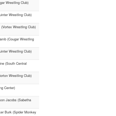
gar Wrestling Club)
uinter Wrestling Club)
 (Vortex Wrestling Club)
 Lamb (Cougar Wrestling
inter Wrestling Club)
ine (South Central
orton Wrestling Club)
ng Center)
kson Jacobs (Sabetha
rker Burk (Spider Monkey