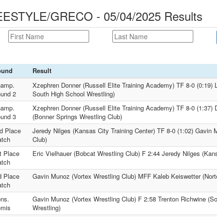
STYLE/GRECO - 05/04/2025 Results
ound
Result
amp.
Xzephren Donner (Russell Elite Training Academy) TF 8-0 (0:19)
und 2
South High School Wrestling)
amp.
Xzephren Donner (Russell Elite Training Academy) TF 8-0 (1:37) 
und 3
(Bonner Springs Wrestling Club)
d Place
Jeredy Nilges (Kansas City Training Center) TF 8-0 (1:02) Gavin 
tch
Club)
t Place
Eric Vielhauer (Bobcat Wrestling Club) F 2:44 Jeredy Nilges (Kans
tch
d Place
Gavin Munoz (Vortex Wrestling Club) MFF Kaleb Keiswetter (Nort
tch
ns.
Gavin Munoz (Vortex Wrestling Club) F 2:58 Trenton Richwine (So
mis
Wrestling)