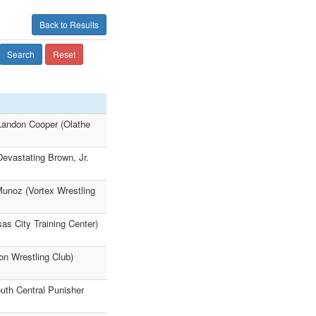
Back to Results
Search
Reset
 Landon Cooper (Olathe
Devastating Brown, Jr.
Munoz (Vortex Wrestling
as City Training Center)
on Wrestling Club)
uth Central Punisher