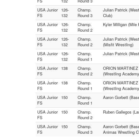
FS
132
Round 3
USA Junior
126-
Champ.
Julian Patrick (West
FS
132
Round 3
Club)
USA Junior
126-
Champ.
Kyler Milligan (Mil
FS
132
Round 2
USA Junior
126-
Champ.
Julian Patrick (Wes
FS
132
Round 2
(Misfit Wrestling)
USA Junior
126-
Champ.
Julian Patrick (Wes
FS
132
Round 1
USA Junior
138
Champ.
ORION MARTINEZ (La
FS
Round 2
(Wrestling Academy
USA Junior
138
Champ.
ORION MARTINEZ (La
FS
Round 1
(Wrestling Academy
USA Junior
150
Champ.
Aaron Gorbett (Base
FS
Round 1
USA Junior
150
Champ.
Ruben Gallegos (Las
FS
Round 2
USA Junior
150
Champ.
Aaron Gorbett (Base
FS
Round 3
Animas Wrestling C