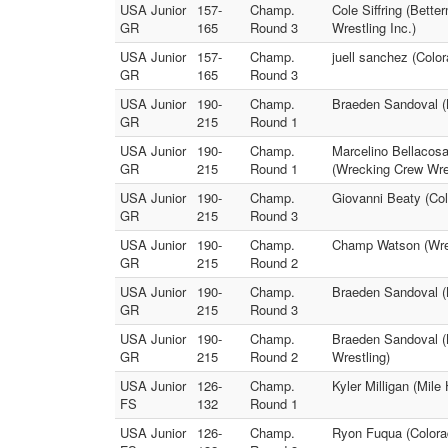
USA Junior
157-
Champ.
Cole Siffring (Bette
GR
165
Round 3
Wrestling Inc.)
USA Junior
157-
Champ.
juell sanchez (Colo
GR
165
Round 3
USA Junior
190-
Champ.
Braeden Sandoval (M
GR
215
Round 1
USA Junior
190-
Champ.
Marcelino Bellacos
GR
215
Round 1
(Wrecking Crew Wres
USA Junior
190-
Champ.
Giovanni Beaty (Col
GR
215
Round 3
USA Junior
190-
Champ.
Champ Watson (Wrec
GR
215
Round 2
USA Junior
190-
Champ.
Braeden Sandoval (
GR
215
Round 3
USA Junior
190-
Champ.
Braeden Sandoval (M
GR
215
Round 2
Wrestling)
USA Junior
126-
Champ.
Kyler Milligan (Mil
FS
132
Round 1
USA Junior
126-
Champ.
Ryon Fuqua (Colorad