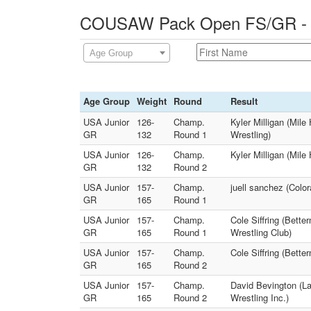
COUSAW Pack Open FS/GR - 0
Age Group
Age Group
Weight
Round
Result
USA Junior
126-
Champ.
Kyler Milligan (Mil
GR
132
Round 1
Wrestling)
USA Junior
126-
Champ.
Kyler Milligan (Mil
GR
132
Round 2
USA Junior
157-
Champ.
juell sanchez (Colo
GR
165
Round 1
USA Junior
157-
Champ.
Cole Siffring (Bett
GR
165
Round 1
Wrestling Club)
USA Junior
157-
Champ.
Cole Siffring (Bette
GR
165
Round 2
USA Junior
157-
Champ.
David Bevington (La
GR
165
Round 2
Wrestling Inc.)