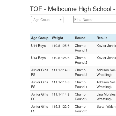
TOF - Melbourne High School -
Age Group
Age Group
Weight
Round
Result
U14 Boys
119.8-125.6
Champ.
Xavier Jenni
Round 1
U14 Boys
119.8-125.6
Champ.
Xavier Jenni
Round 2
Junior Girls
111.1-114.8
Champ.
Addison Noll
FS
Round 3
Wrestling)
Junior Girls
111.1-114.8
Champ.
Addison Noll
FS
Round 1
Wrestling)
Junior Girls
111.1-114.8
Champ.
Lina Morales
FS
Round 2
Wrestling)
Junior Girls
115.3-122.9
Champ.
Sarah Walsh
FS
Round 3