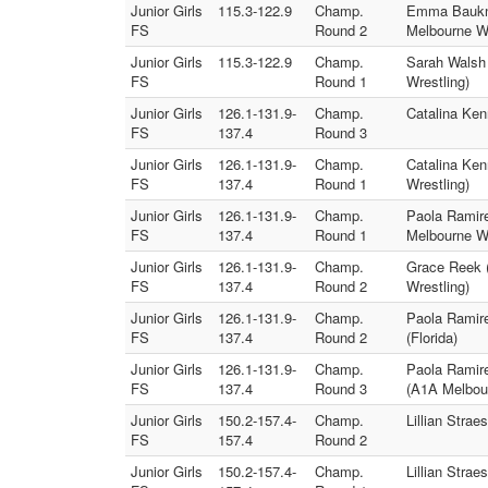
Junior Girls
115.3-122.9
Champ.
Emma Bauknig
FS
Round 2
Melbourne Wr
Junior Girls
115.3-122.9
Champ.
Sarah Walsh 
FS
Round 1
Wrestling)
Junior Girls
126.1-131.9-
Champ.
Catalina Ken
FS
137.4
Round 3
Junior Girls
126.1-131.9-
Champ.
Catalina Ken
FS
137.4
Round 1
Wrestling)
Junior Girls
126.1-131.9-
Champ.
Paola Ramire
FS
137.4
Round 1
Melbourne Wr
Junior Girls
126.1-131.9-
Champ.
Grace Reek (
FS
137.4
Round 2
Wrestling)
Junior Girls
126.1-131.9-
Champ.
Paola Ramire
FS
137.4
Round 2
(Florida)
Junior Girls
126.1-131.9-
Champ.
Paola Ramire
FS
137.4
Round 3
(A1A Melbour
Junior Girls
150.2-157.4-
Champ.
Lillian Stra
FS
157.4
Round 2
Junior Girls
150.2-157.4-
Champ.
Lillian Stra