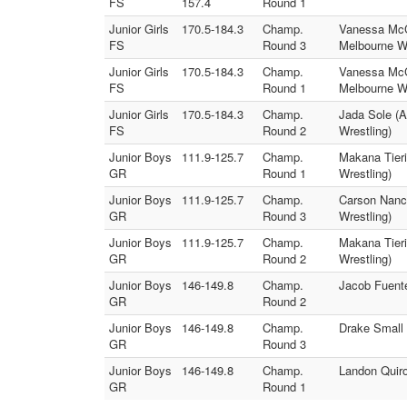
FS
157.4
Round 1
Junior Girls
170.5-184.3
Champ.
Vanessa McCl
FS
Round 3
Melbourne Wr
Junior Girls
170.5-184.3
Champ.
Vanessa McCl
FS
Round 1
Melbourne Wr
Junior Girls
170.5-184.3
Champ.
Jada Sole (
FS
Round 2
Wrestling)
Junior Boys
111.9-125.7
Champ.
Makana Tier
GR
Round 1
Wrestling)
Junior Boys
111.9-125.7
Champ.
Carson Nanc
GR
Round 3
Wrestling)
Junior Boys
111.9-125.7
Champ.
Makana Tieri
GR
Round 2
Wrestling)
Junior Boys
146-149.8
Champ.
Jacob Fuente
GR
Round 2
Junior Boys
146-149.8
Champ.
Drake Small 
GR
Round 3
Junior Boys
146-149.8
Champ.
Landon Quiro
GR
Round 1