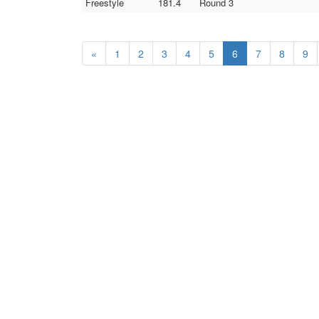
Freestyle
181.4
Round 3
«
1
2
3
4
5
6
7
8
9