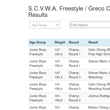
S.C.V.W.A. Freestyle / Greco 
Results
Age Group
Age Group
Weight
Round
Result
Junior Boys
147-
Champ.
Colin Chung (R
Freestyle
150.4
Round 1
Prep High Scho
Junior Boys
147-
Champ.
Steven Marin Jr
Freestyle
150.4
Round 1
Junior Boys
147-
Champ.
Steven Marin J
Freestyle
150.4
Round 3
Wrestling)
Junior Boys
147-
Champ.
Colin Chung (Ro
Freestyle
150.4
Round 3
Wrestling Aca
Junior Boys
151-
Champ.
Joshua Rodrigu
Freestyle
159.8
Round 3
Junior Boys
151-
Champ.
Bianco Chang (