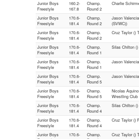
Junior Boys
160.2-
Champ.
Charlie Schirm
Freestyle
167.8
Round 2
Junior Boys
170.6-
Champ.
Jason Valencia
Freestyle
181.4
Round 2
(SVWC))
Junior Boys
170.6-
Champ.
Cruz Taylor ()
Freestyle
181.4
Round 2
Junior Boys
170.6-
Champ.
Silas Chilton (
Freestyle
181.4
Round 1
Junior Boys
170.6-
Champ.
Jason Valencia 
Freestyle
181.4
Round 1
Junior Boys
170.6-
Champ.
Jason Valencia 
Freestyle
181.4
Round 5
Junior Boys
170.6-
Champ.
Nicolas Aquino
Freestyle
181.4
Round 5
Wrestling Club
Junior Boys
170.6-
Champ.
Silas Chilton (
Freestyle
181.4
Round 4
Junior Boys
170.6-
Champ.
Cruz Taylor () 
Freestyle
181.4
Round 4
Junior Boys
170.6-
Champ.
Cruz Taylor () T