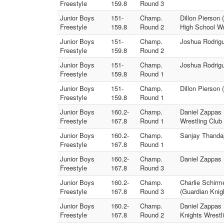
Freestyle
159.8
Round 3
Junior Boys
151-
Champ.
Dillon Pierson
Freestyle
159.8
Round 2
High School Wr
Junior Boys
151-
Champ.
Joshua Rodrigu
Freestyle
159.8
Round 2
Junior Boys
151-
Champ.
Joshua Rodrigu
Freestyle
159.8
Round 1
Junior Boys
151-
Champ.
Dillon Pierson 
Freestyle
159.8
Round 1
Junior Boys
160.2-
Champ.
Daniel Zappas 
Freestyle
167.8
Round 1
Wrestling Club
Junior Boys
160.2-
Champ.
Sanjay Thandap
Freestyle
167.8
Round 1
Junior Boys
160.2-
Champ.
Daniel Zappas 
Freestyle
167.8
Round 3
Junior Boys
160.2-
Champ.
Charlie Schirm
Freestyle
167.8
Round 3
(Guardian Knig
Junior Boys
160.2-
Champ.
Daniel Zappas 
Freestyle
167.8
Round 2
Knights Wrestl