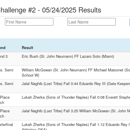
Challenge #2 - 05/24/2025 Results
und
Result
nd 3
Eric Bush (St. John Neumann) FF Lazaro Soto (Miami)
s. Semi
William McGowan (St. John Neumann) FF Michael Maisonet (Sou
School W)
s. Semi
Jalal Naghib (Lost Tribe) Fall 0:44 Eduardo Rey III (Gate Keepe
 Place
Lukah Zherka (Sons of Thunder Naples) Fall 0:08 Everett Step
ch
 Place
Jalal Naghib (Lost Tribe) Fall 3:25 William McGowan (St. John
ch
rterfinal
Lukah Zherka (Sons of Thunder Naples) Fall 1:12 Eduardo Rey I
Athletics GKA)