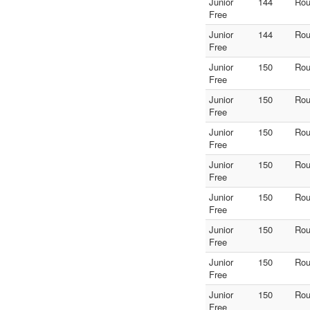
Junior
144
Rou
Free
Junior
144
Rou
Free
Junior
150
Rou
Free
Junior
150
Rou
Free
Junior
150
Rou
Free
Junior
150
Rou
Free
Junior
150
Rou
Free
Junior
150
Rou
Free
Junior
150
Rou
Free
Junior
150
Rou
Free