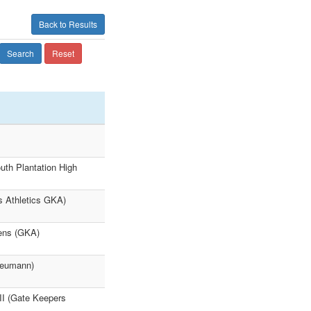
Back to Results
Search
Reset
th Plantation High
rs Athletics GKA)
hens (GKA)
 Neumann)
II (Gate Keepers