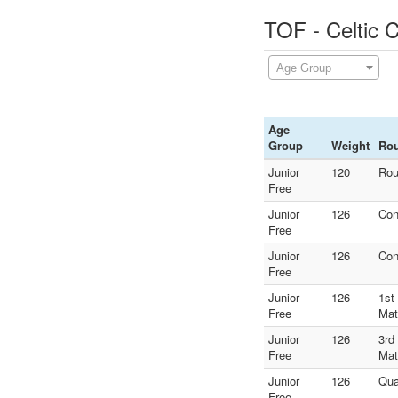
TOF - Celtic 
Age Group
Age
Group
Weight
Ro
Junior
120
Rou
Free
Junior
126
Con
Free
Junior
126
Con
Free
Junior
126
1st
Free
Mat
Junior
126
3rd
Free
Mat
Junior
126
Qua
Free