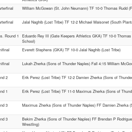
rterfinal
William McGowan (St. John Neumann) TF 10-0 Thomas Rudd (Fo
rterfinal
Jalal Naghib (Lost Tribe) TF 12-2 Michael Maisonet (South Plan
s. Round 1
Eduardo Rey III (Gate Keepers Athletics GKA) TF 10-0 Thomas
School)
ifinal
Everett Stephens (GKA) TF 10-0 Jalal Naghib (Lost Tribe)
ifinal
Lukah Zherka (Sons of Thunder Naples) Fall 4:15 William McG
nd 2
Erik Perez (Lost Tribe) TF 12-2 Damien Zherka (Sons of Thunde
nd 1
Erik Perez (Lost Tribe) TF 11-0 Maximus Zherka (Sons of Thund
nd 3
Maximus Zherka (Sons of Thunder Naples) FF Damien Zherka (
nd 3
Bekim Zherka (Sons of Thunder Naples) FF Brendan P Rodrigue
Wrestling)