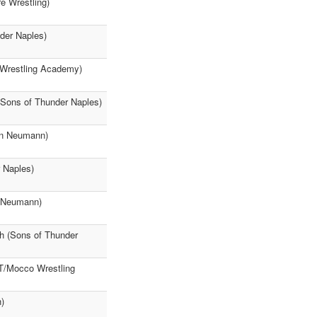
e Wrestling)
der Naples)
 Wrestling Academy)
(Sons of Thunder Naples)
hn Neumann)
 Naples)
n Neumann)
h (Sons of Thunder
TT/Mocco Wrestling
)