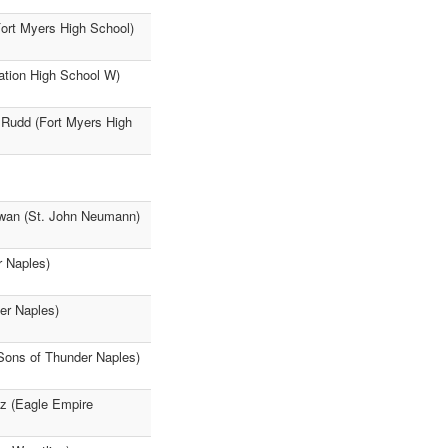
rt Myers High School)
tation High School W)
 Rudd (Fort Myers High
owan (St. John Neumann)
r Naples)
er Naples)
Sons of Thunder Naples)
z (Eagle Empire