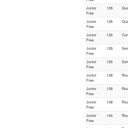
Junior
126
Qua
Free
Junior
126
Qua
Free
Junior
126
Con
Free
Junior
126
Sem
Free
Junior
126
Sem
Free
Junior
138
Rou
Free
Junior
138
Rou
Free
Junior
138
Rou
Free
Junior
144
Rou
Free