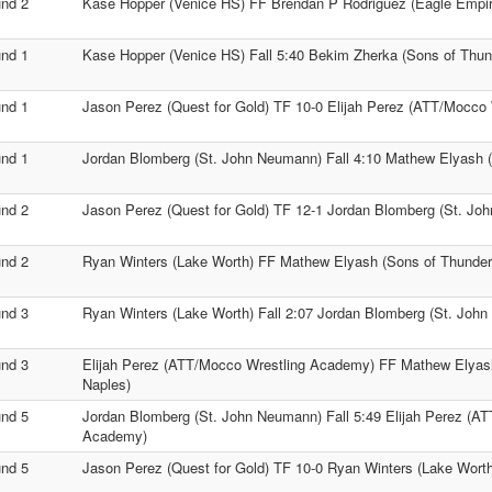
nd 2
Kase Hopper (Venice HS) FF Brendan P Rodriguez (Eagle Empir
nd 1
Kase Hopper (Venice HS) Fall 5:40 Bekim Zherka (Sons of Thun
nd 1
Jason Perez (Quest for Gold) TF 10-0 Elijah Perez (ATT/Mocco
nd 1
Jordan Blomberg (St. John Neumann) Fall 4:10 Mathew Elyash 
nd 2
Jason Perez (Quest for Gold) TF 12-1 Jordan Blomberg (St. Jo
nd 2
Ryan Winters (Lake Worth) FF Mathew Elyash (Sons of Thunder
nd 3
Ryan Winters (Lake Worth) Fall 2:07 Jordan Blomberg (St. Joh
nd 3
Elijah Perez (ATT/Mocco Wrestling Academy) FF Mathew Elyas
Naples)
nd 5
Jordan Blomberg (St. John Neumann) Fall 5:49 Elijah Perez (A
Academy)
nd 5
Jason Perez (Quest for Gold) TF 10-0 Ryan Winters (Lake Worth