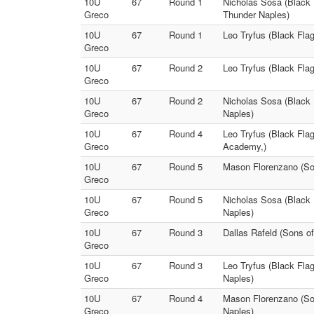
10U
67
Round 1
Nicholas Sosa (Black 
Greco
Thunder Naples)
10U
67
Round 1
Leo Tryfus (Black Fla
Greco
10U
67
Round 2
Leo Tryfus (Black Fla
Greco
10U
67
Round 2
Nicholas Sosa (Black 
Greco
Naples)
10U
67
Round 4
Leo Tryfus (Black Fla
Greco
Academy,)
10U
67
Round 5
Mason Florenzano (Son
Greco
10U
67
Round 5
Nicholas Sosa (Black 
Greco
Naples)
10U
67
Round 3
Dallas Rafeld (Sons o
Greco
10U
67
Round 3
Leo Tryfus (Black Fla
Greco
Naples)
10U
67
Round 4
Mason Florenzano (Son
Greco
Naples)