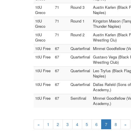
10U
71
Round 3
Austin Karlen (Black 
Greco
Naples)
10U
71
Round 1
Kingston Mason (Tampa
Greco
Thunder Naples)
10U
71
Round 2
Austin Karlen (Black 
Greco
Wrestling Clu)
10U Free
67
Quarterfinal
Minmei Goodfellow (Ve
10U Free
67
Quarterfinal
Gustavo Vega (Black F
Wrestling Club)
10U Free
67
Quarterfinal
Leo Tryfus (Black Fla
Naples)
10U Free
67
Quarterfinal
Dallas Rafeld (Sons o
Academy,)
10U Free
67
Semifinal
Minmei Goodfellow (V
Academy,)
«
1
2
3
4
5
6
7
8
»