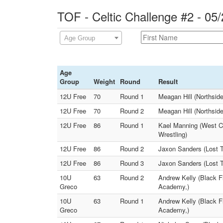
TOF - Celtic Challenge #2 - 05
Age Group
Age
Group
Weight
Round
Result
12U Free
70
Round 1
Meagan Hill (Northsid
12U Free
70
Round 2
Meagan Hill (Northsid
12U Free
86
Round 1
Kael Manning (West C
Wrestling)
12U Free
86
Round 2
Jaxon Sanders (Lost 
12U Free
86
Round 3
Jaxon Sanders (Lost T
10U
63
Round 2
Andrew Kelly (Black F
Greco
Academy,)
10U
63
Round 1
Andrew Kelly (Black F
Greco
Academy,)