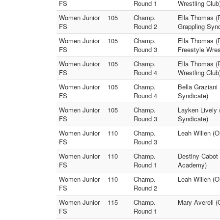
FS
Round 1
Wrestling Club
Women Junior
105
Champ.
Ella Thomas (R
FS
Round 2
Grappling Synd
Women Junior
105
Champ.
Ella Thomas (R
FS
Round 3
Freestyle Wres
Women Junior
105
Champ.
Ella Thomas (R
FS
Round 4
Wrestling Club
Women Junior
105
Champ.
Bella Graziani
FS
Round 4
Syndicate)
Women Junior
105
Champ.
Layken Lively 
FS
Round 3
Syndicate)
Women Junior
110
Champ.
Leah Willen (O
FS
Round 3
Women Junior
110
Champ.
Destiny Cabot 
FS
Round 1
Academy)
Women Junior
110
Champ.
Leah Willen (O
FS
Round 2
Women Junior
115
Champ.
Mary Averell (
FS
Round 1