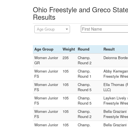
Ohio Freestyle and Greco Stat
Results
Age Group
Age Group
Weight
Round
Result
Women Junior
235
Champ.
Deionna Border
GR
Round 2
Women Junior
105
Champ.
Abby Kerregan 
FS
Round 1
Freestyle Wres
Women Junior
105
Champ.
Ella Thomas (R
FS
Round 5
LLC)
Women Junior
105
Champ.
Layken Lively 
FS
Round 5
Freestyle Wres
Women Junior
105
Champ.
Bella Graziani
FS
Round 2
Freestyle Wres
Women Junior
105
Champ.
Bella Graziani