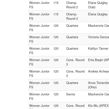
Women Junior
115
Champ.
Elana Quigley 
FS
Round 2
Club)
Women Junior
115
Champ.
Elana Quigley 
FS
Round 3
Women Junior
120
Quarters
Mackenzie Card
FS
Women Junior
120
Quarters
Victoria Gonza
FS
Women Junior
120
Quarters
Katilyn Tanner
FS
Women Junior
120
Cons. Round
Erta Beqiri (A
FS
3
Women Junior
120
Cons. Round
Andrea Acheam
FS
3
Women Junior
120
Quarters
Anna Tsirambi
FS
(Ohio)
Women Junior
120
Semis
Mackenzie Card
FS
Women Junior
120
Cons. Round
Klo Mu (APEX G