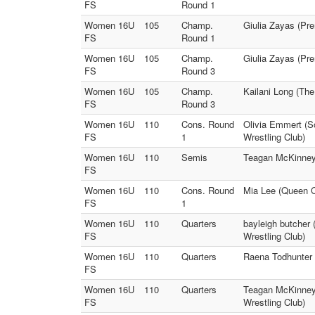
FS
Round 1
Women 16U
105
Champ.
Giulia Zayas (Pr
FS
Round 1
Women 16U
105
Champ.
Giulia Zayas (Pr
FS
Round 3
Women 16U
105
Champ.
Kailani Long (The
FS
Round 3
Women 16U
110
Cons. Round
Olivia Emmert (S
FS
1
Wrestling Club)
Women 16U
110
Semis
Teagan McKinney 
FS
Women 16U
110
Cons. Round
Mia Lee (Queen C
FS
1
Women 16U
110
Quarters
bayleigh butcher
FS
Wrestling Club)
Women 16U
110
Quarters
Raena Todhunter 
FS
Women 16U
110
Quarters
Teagan McKinney 
FS
Wrestling Club)