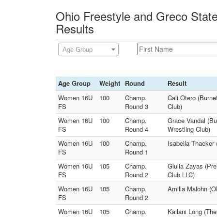
Ohio Freestyle and Greco Stat
Results
Age Group
Age Group
Weight
Round
Result
Women 16U
100
Champ.
Cali Otero (Burn
FS
Round 3
Club)
Women 16U
100
Champ.
Grace Vandal (Bu
FS
Round 4
Wrestling Club)
Women 16U
100
Champ.
Isabella Thacker 
FS
Round 1
Women 16U
105
Champ.
Giulia Zayas (Pr
FS
Round 2
Club LLC)
Women 16U
105
Champ.
Amilia Malohn (Oh
FS
Round 2
Women 16U
105
Champ.
Kailani Long (The