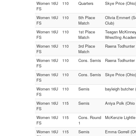
Women 16U
110
Quarters
Skye Price (Ohio)
FS
Women 16U
110
5th Place
Olivia Emmert (S
FS
Match
Club)
Women 16U
110
1st Place
Teagan McKinney 
FS
Match
Wrestling Acade
Women 16U
110
3rd Place
Raena Todhunter 
FS
Match
Women 16U
110
Cons. Semis
Raena Todhunter 
FS
Women 16U
110
Cons. Semis
Skye Price (Ohio
FS
Women 16U
110
Semis
bayleigh butcher
FS
Women 16U
115
Semis
Aniya Polk (Ohio 
FS
Women 16U
115
Cons. Round
McKenzie Lightle 
FS
1
Women 16U
115
Semis
Emma Gorrell (Ohi