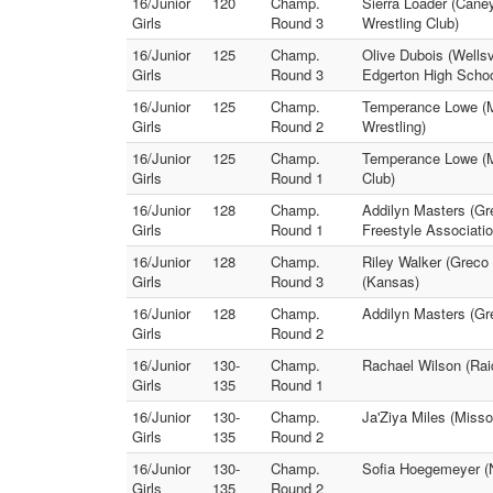
16/Junior
120
Champ.
Sierra Loader (Caney
Girls
Round 3
Wrestling Club)
16/Junior
125
Champ.
Olive Dubois (Wellsv
Girls
Round 3
Edgerton High Schoo
16/Junior
125
Champ.
Temperance Lowe (Mi
Girls
Round 2
Wrestling)
16/Junior
125
Champ.
Temperance Lowe (Mis
Girls
Round 1
Club)
16/Junior
128
Champ.
Addilyn Masters (Gr
Girls
Round 1
Freestyle Associatio
16/Junior
128
Champ.
Riley Walker (Greco
Girls
Round 3
(Kansas)
16/Junior
128
Champ.
Addilyn Masters (Gr
Girls
Round 2
16/Junior
130-
Champ.
Rachael Wilson (Rai
Girls
135
Round 1
16/Junior
130-
Champ.
Ja'Ziya Miles (Misso
Girls
135
Round 2
16/Junior
130-
Champ.
Sofia Hoegemeyer (N
Girls
135
Round 2