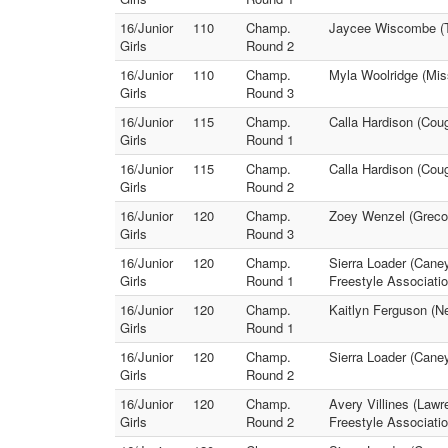
16/Junior
110
Champ.
Jaycee Wiscombe (Tr
Girls
Round 2
16/Junior
110
Champ.
Myla Woolridge (Mis
Girls
Round 3
16/Junior
115
Champ.
Calla Hardison (Cou
Girls
Round 1
16/Junior
115
Champ.
Calla Hardison (Cou
Girls
Round 2
16/Junior
120
Champ.
Zoey Wenzel (Greco 
Girls
Round 3
16/Junior
120
Champ.
Sierra Loader (Cane
Girls
Round 1
Freestyle Associatio
16/Junior
120
Champ.
Kaitlyn Ferguson (Ne
Girls
Round 1
16/Junior
120
Champ.
Sierra Loader (Caney
Girls
Round 2
16/Junior
120
Champ.
Avery Villines (Law
Girls
Round 2
Freestyle Associatio