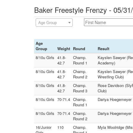
Baker Freestyle Frenzy - 05/31
Age Group
Age
Group
Weight
Round
Result
8/10u Girls
41.8-
Champ.
Kayslen Sawyer (Red
42.7
Round 1
Academy)
8/10u Girls
41.8-
Champ.
Kayslen Sawyer (Red
42.7
Round 2
Wrestling Club)
8/10u Girls
41.8-
Champ.
Rose Davidson (SlyF
42.7
Round 3
Club)
8/10u Girls
70-71.4
Champ.
Dariya Hoegemeyer (
Round 1
8/10u Girls
70-71.4
Champ.
Dariya Hoegemeyer (
Round 2
16/Junior
110
Champ.
Myla Woolridge (Miss
Girls
Round 1