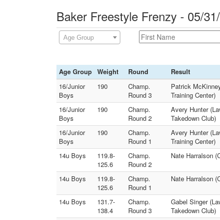
Baker Freestyle Frenzy - 05/31
Age Group
Age Group
Weight
Round
Result
16/Junior
190
Champ.
Patrick McKinne
Boys
Round 3
Training Center)
16/Junior
190
Champ.
Avery Hunter (La
Boys
Round 2
Takedown Club)
16/Junior
190
Champ.
Avery Hunter (La
Boys
Round 1
Training Center)
14u Boys
119.8-
Champ.
Nate Harralson (
125.6
Round 2
14u Boys
119.8-
Champ.
Nate Harralson (
125.6
Round 1
14u Boys
131.7-
Champ.
Gabel Singer (La
138.4
Round 3
Takedown Club)