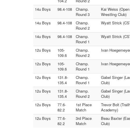
104.2
Round 2
14u Boys
98.4-108
Champ.
Kai Weiss (Open M
Round 3
Wrestling Club)
14u Boys
98.4-108
Champ.
Wyatt Strick (CST
Round 2
14u Boys
98.4-108
Champ.
Wyatt Strick (CS
Round 1
12u Boys
105-
Champ.
Ivan Hoegemeyer 
109.6
Round 2
12u Boys
105-
Champ.
Ivan Hoegemeyer 
109.6
Round 1
12u Boys
131.8-
Champ.
Gabel Singer (La
135.4
Round 1
Club)
12u Boys
131.8-
Champ.
Gabel Singer (La
135.4
Round 2
Club)
12u Boys
77.6-
1st Place
Trevor Bolt (Trai
82.2
Match
Academy)
12u Boys
77.6-
3rd Place
Beau Baxter (Eas
82.2
Match
Club)