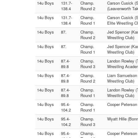
14u Boys
131.7-
Champ.
Carson Cusick (S
138.4
Round 2
(Leavenworth Ta
14u Boys
131.7-
Champ.
Carson Cusick (S
138.4
Round 1
Elite Wrestling C
14u Boys
87.
Champ.
Jed Spencer (Kans
Round 2
Wrestling Club)
14u Boys
87.
Champ.
Jed Spencer (Kans
Round 1
Wrestling Club)
14u Boys
87.4-
Champ.
Landon Rowley (
89.8
Round 3
Wrestling Acade
14u Boys
87.4-
Champ.
Liam Samuelson 
89.8
Round 2
Wrestling Club)
14u Boys
87.4-
Champ.
Landon Rowley (T
89.8
Round 1
Wrestling Club)
14u Boys
95.4-
Champ.
Cooper Peterson 
104.2
Round 1
14u Boys
95.4-
Champ.
Wyatt Hille (Bon
104.2
Round 3
14u Boys
95.4-
Champ.
Cooper Peterson 