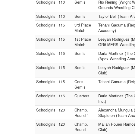
Schoolgirls
110
Semis
Rio Rening (Wright W
Grounds Wrestling C
Schoolgirls
110
Semis
Taylor Bell (Team Ar
Schoolgirls
115
3rd Place
Tehani Gacuma (Reig
Match
Academy)
Schoolgirls
115
1st Place
Leeyah Rodriguez (Me
Match
GR818ERS Wrestling
Schoolgirls
115
Semis
Darla Martinez (The
(Apex Wrestling Ac
Schoolgirls
115
Semis
Leeyah Rodriguez (M
Club)
Schoolgirls
115
Cons.
Tehani Gacuma (Reign
Semis
Schoolgirls
115
Quarters
Darla Martinez (The
Inc.)
Schoolgirls
120
Champ.
Alexandria Munguia (
Round 1
Stapleton (Team Arca
Schoolgirls
120
Champ.
Maliah Poueu Ramos 
Round 1
Club)