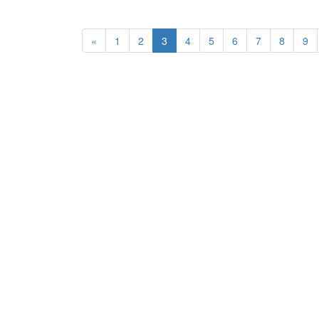
«
1
2
3
4
5
6
7
8
9