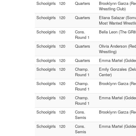
Schoolgirls
120
Quarters
Brooklynn Garza (Re
Wrestling Club)
Schoolgirls
120
Quarters
Eliana Salazar (Soma
Most Wanted Wrestli
Schoolgirls
120
Cons.
Bella Leon (The GR8
Round 1
Schoolgirls
120
Quarters
Olivia Anderson (Red
Wrestling)
Schoolgirls
120
Quarters
Emma Martel (Golden
Schoolgirls
120
Champ.
Emily Gonzales (Dela
Round 1
Center)
Schoolgirls
120
Champ.
Brooklynn Garza (Red
Round 1
Schoolgirls
120
Champ.
Emma Martel (Golden
Round 1
Schoolgirls
120
Cons.
Brooklynn Garza (Re
Semis
Schoolgirls
120
Cons.
Emma Martel (Golden
Semis