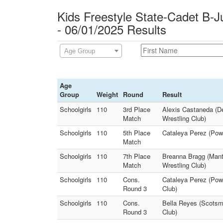
Kids Freestyle State-Cadet B-J
- 06/01/2025 Results
Age Group
Age
Group
Weight
Round
Result
Schoolgirls
110
3rd Place
Alexis Castaneda (De
Match
Wrestling Club)
Schoolgirls
110
5th Place
Cataleya Perez (Powa
Match
Schoolgirls
110
7th Place
Breanna Bragg (Mante
Match
Wrestling Club)
Schoolgirls
110
Cons.
Cataleya Perez (Pow
Round 3
Club)
Schoolgirls
110
Cons.
Bella Reyes (Scotsme
Round 3
Club)