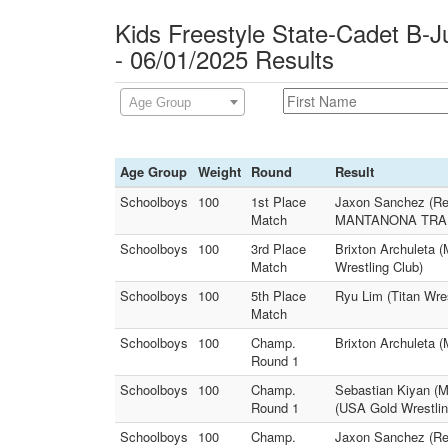
Kids Freestyle State-Cadet B-J
- 06/01/2025 Results
Age Group
Age Group
Weight
Round
Result
Schoolboys
100
1st Place
Jaxon Sanchez (Rei
Match
MANTANONA TRAI
Schoolboys
100
3rd Place
Brixton Archuleta 
Match
Wrestling Club)
Schoolboys
100
5th Place
Ryu Lim (Titan Wre
Match
Schoolboys
100
Champ.
Brixton Archuleta 
Round 1
Schoolboys
100
Champ.
Sebastian Kiyan 
Round 1
(USA Gold Wrestlin
Schoolboys
100
Champ.
Jaxon Sanchez (Reig