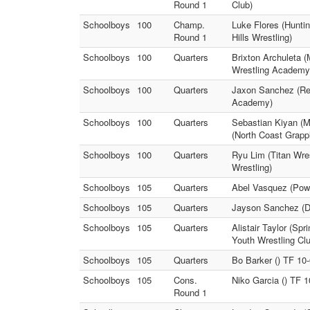
Round 1
Club)
Schoolboys
100
Champ.
Luke Flores (Huntin
Round 1
Hills Wrestling)
Schoolboys
100
Quarters
Brixton Archuleta 
Wrestling Academy
Schoolboys
100
Quarters
Jaxon Sanchez (Rei
Academy)
Schoolboys
100
Quarters
Sebastian Kiyan 
(North Coast Grapp
Schoolboys
100
Quarters
Ryu Lim (Titan Wre
Wrestling)
Schoolboys
105
Quarters
Abel Vasquez (Powa
Schoolboys
105
Quarters
Jayson Sanchez (De
Schoolboys
105
Quarters
Alistair Taylor (Sp
Youth Wrestling Cl
Schoolboys
105
Quarters
Bo Barker () TF 10
Schoolboys
105
Cons.
Niko Garcia () TF 
Round 1