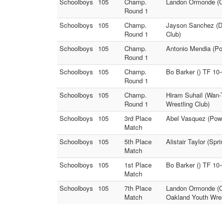
Schoolboys
105
Champ.
Landon Ormonde (Ce
Round 1
Schoolboys
105
Champ.
Jayson Sanchez (De
Round 1
Club)
Schoolboys
105
Champ.
Antonio Mendia (Po
Round 1
Schoolboys
105
Champ.
Bo Barker () TF 10
Round 1
Schoolboys
105
Champ.
Hiram Suhail (Wan-
Round 1
Wrestling Club)
Schoolboys
105
3rd Place
Abel Vasquez (Powa
Match
Schoolboys
105
5th Place
Alistair Taylor (Spr
Match
Schoolboys
105
1st Place
Bo Barker () TF 10
Match
Schoolboys
105
7th Place
Landon Ormonde (Ce
Match
Oakland Youth Wres