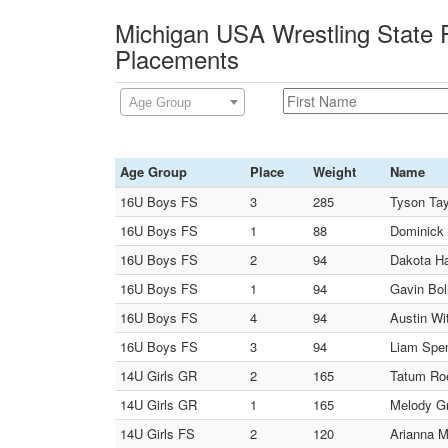
Michigan USA Wrestling State F
Placements
Age Group
Age Group
Place
Weight
Name
16U Boys FS
3
285
Tyson Tay
16U Boys FS
1
88
Dominick 
16U Boys FS
2
94
Dakota Ha
16U Boys FS
1
94
Gavin Bol
16U Boys FS
4
94
Austin Wit
16U Boys FS
3
94
Liam Spen
14U Girls GR
2
165
Tatum Roe
14U Girls GR
1
165
Melody Gr
14U Girls FS
2
120
Arianna M