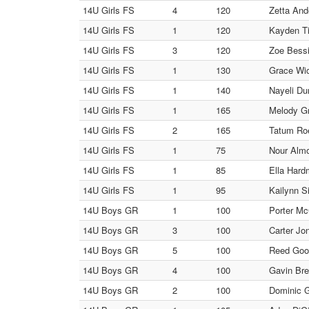
14U Girls FS
4
120
Zetta And
14U Girls FS
1
120
Kayden T
14U Girls FS
3
120
Zoe Bessi
14U Girls FS
1
130
Grace Wic
14U Girls FS
1
140
Nayeli Du
14U Girls FS
1
165
Melody Gr
14U Girls FS
2
165
Tatum Roe
14U Girls FS
1
75
Nour Almo
14U Girls FS
1
85
Ella Hard
14U Girls FS
1
95
Kailynn S
14U Boys GR
1
100
Porter Mc
14U Boys GR
3
100
Carter Jo
14U Boys GR
5
100
Reed Goo
14U Boys GR
4
100
Gavin Br
14U Boys GR
2
100
Dominic G