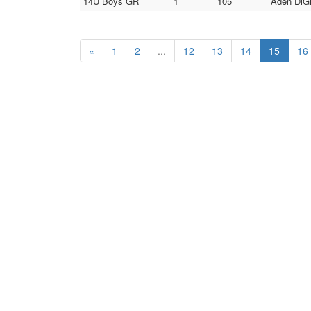
14U Boys GR
1
105
Aden DiGi
«
1
2
...
12
13
14
15
16