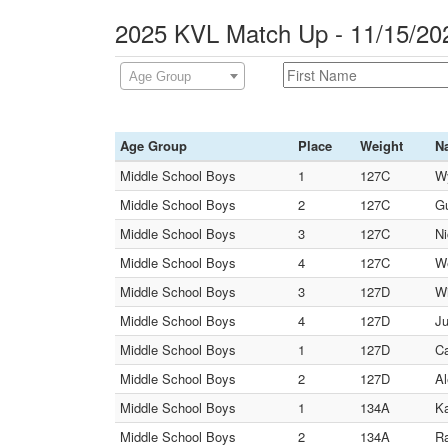
2025 KVL Match Up - 11/15/20
Age Group
Age Group
Place
Weight
N
Middle School Boys
1
127C
Wy
Middle School Boys
2
127C
Gu
Middle School Boys
3
127C
Ni
Middle School Boys
4
127C
We
Middle School Boys
3
127D
Wi
Middle School Boys
4
127D
Ju
Middle School Boys
1
127D
Ca
Middle School Boys
2
127D
Al
Middle School Boys
1
134A
Ka
Middle School Boys
2
134A
Ra