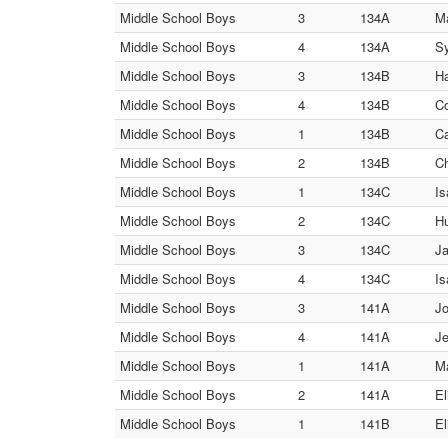
Middle School Boys
3
134A
Ma
Middle School Boys
4
134A
Sy
Middle School Boys
3
134B
Ha
Middle School Boys
4
134B
Co
Middle School Boys
1
134B
Ca
Middle School Boys
2
134B
Ch
Middle School Boys
1
134C
Is
Middle School Boys
2
134C
Hu
Middle School Boys
3
134C
Ja
Middle School Boys
4
134C
Is
Middle School Boys
3
141A
Jo
Middle School Boys
4
141A
Je
Middle School Boys
1
141A
Ma
Middle School Boys
2
141A
El
Middle School Boys
1
141B
El