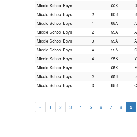
Middle School Boys
1
90B
D
Middle School Boys
2
90B
B
Middle School Boys
1
95A
A
Middle School Boys
2
95A
A
Middle School Boys
3
95A
A
Middle School Boys
4
95A
G
Middle School Boys
4
95B
Y
Middle School Boys
1
95B
E
Middle School Boys
2
95B
L
Middle School Boys
3
95B
C
«
1
2
3
4
5
6
7
8
9