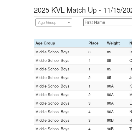
2025 KVL Match Up - 11/15/20
Age Group
Age Group
Place
Weight
N
Middle School Boys
3
85
I
Middle School Boys
4
85
C
Middle School Boys
1
85
I
Middle School Boys
2
85
J
Middle School Boys
1
90A
K
Middle School Boys
2
90A
M
Middle School Boys
3
90A
E
Middle School Boys
4
90A
N
Middle School Boys
3
90B
R
Middle School Boys
4
90B
T