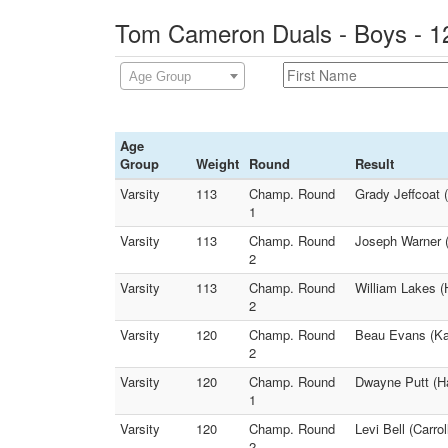
Tom Cameron Duals - Boys - 1
Age Group
Age
Group
Weight
Round
Result
Varsity
113
Champ. Round
Grady Jeffcoat (
1
Varsity
113
Champ. Round
Joseph Warner (
2
Varsity
113
Champ. Round
William Lakes (
2
Varsity
120
Champ. Round
Beau Evans (Kan
2
Varsity
120
Champ. Round
Dwayne Putt (Ha
1
Varsity
120
Champ. Round
Levi Bell (Carro
2