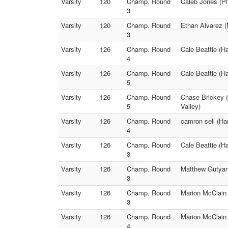
Varsity
120
Champ. Round
Caleb Jones (P
3
Varsity
120
Champ. Round
Ethan Alvarez (M
3
Varsity
126
Champ. Round
Cale Beattie (H
4
Varsity
126
Champ. Round
Cale Beattie (H
5
Varsity
126
Champ. Round
Chase Brickey (
5
Valley)
Varsity
126
Champ. Round
camron sell (Ha
4
Varsity
126
Champ. Round
Cale Beattie (H
3
Varsity
126
Champ. Round
Matthew Gutyan
3
Varsity
126
Champ. Round
Marion McClain (
3
Varsity
126
Champ. Round
Marion McClain (
4