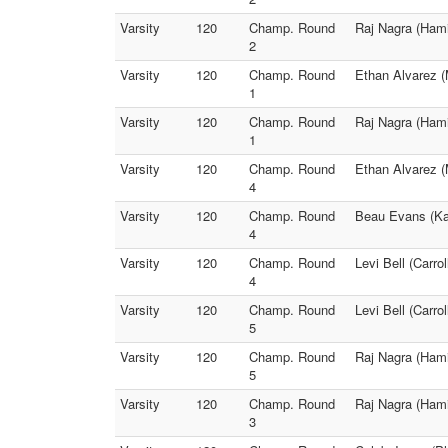
Varsity
120
Champ. Round
Raj Nagra (Hami
2
Varsity
120
Champ. Round
Ethan Alvarez (
1
Varsity
120
Champ. Round
Raj Nagra (Hami
1
Varsity
120
Champ. Round
Ethan Alvarez (M
4
Varsity
120
Champ. Round
Beau Evans (Kan
4
Varsity
120
Champ. Round
Levi Bell (Carro
4
Varsity
120
Champ. Round
Levi Bell (Carr
5
Varsity
120
Champ. Round
Raj Nagra (Hami
5
Varsity
120
Champ. Round
Raj Nagra (Hami
3