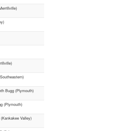
rillville)
ey)
lville)
 Southeastern)
seth Bugg (Plymouth)
gg (Plymouth)
 (Kankakee Valley)