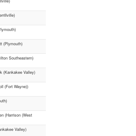
ville)
illville)
Plymouth)
tt (Plymouth)
lton Southeastern)
ck (Kankakee Valley)
ll (Fort Wayne))
uth)
en (Harrison (West
ankakee Valley)