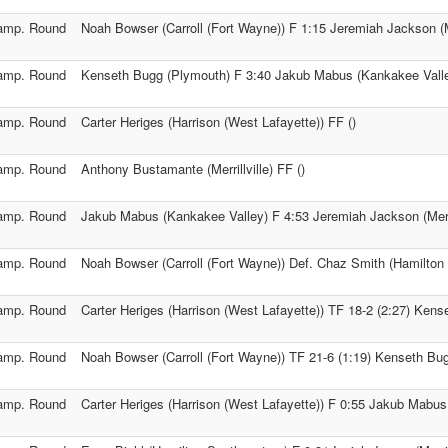
amp. Round
Noah Bowser (Carroll (Fort Wayne)) F 1:15 Jeremiah Jackson (Mer
amp. Round
Kenseth Bugg (Plymouth) F 3:40 Jakub Mabus (Kankakee Vall
amp. Round
Carter Heriges (Harrison (West Lafayette)) FF ()
amp. Round
Anthony Bustamante (Merrillville) FF ()
amp. Round
Jakub Mabus (Kankakee Valley) F 4:53 Jeremiah Jackson (Merril
amp. Round
Noah Bowser (Carroll (Fort Wayne)) Def. Chaz Smith (Hamilton
amp. Round
Carter Heriges (Harrison (West Lafayette)) TF 18-2 (2:27) Ken
amp. Round
Noah Bowser (Carroll (Fort Wayne)) TF 21-6 (1:19) Kenseth Bu
amp. Round
Carter Heriges (Harrison (West Lafayette)) F 0:55 Jakub Mabus