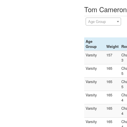
Tom Cameron D
Age Group
Age
Group
Weight
Ro
Varsity
157
Ch
3
Varsity
165
Ch
5
Varsity
165
Ch
5
Varsity
165
Ch
4
Varsity
165
Ch
4
Varsity
165
Ch
4