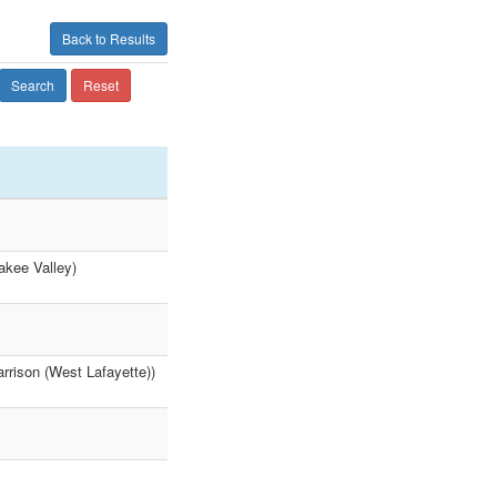
Back to Results
Search
Reset
akee Valley)
rrison (West Lafayette))