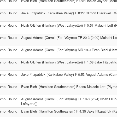
amp. Round
Evan Biehl (Hamilton Southeastern) F 0:31 Isaiah Joyner (Merrill
amp. Round
Jake Fitzpatrick (Kankakee Valley) F 0:27 Clinton Blackwell (Merr
amp. Round
Noah O'Brien (Harrison (West Lafayette)) F 0:51 Malachi Lott (
amp. Round
August Adams (Carroll (Fort Wayne)) TF 20-3 (2:00) Malachi Lo
amp. Round
August Adams (Carroll (Fort Wayne)) MD 18-9 Evan Biehl (Hami
amp. Round
Noah O'Brien (Harrison (West Lafayette)) F 1:08 Jake Fitzpatri
amp. Round
Jake Fitzpatrick (Kankakee Valley) F 0:53 August Adams (Carro
amp. Round
Evan Biehl (Hamilton Southeastern) F 0:56 Malachi Lott (Plymo
amp. Round
August Adams (Carroll (Fort Wayne)) TF 18-0 (2:24) Noah O'Bri
Lafayette))
amp. Round
Evan Biehl (Hamilton Southeastern) F 4:35 Jake Fitzpatrick (K