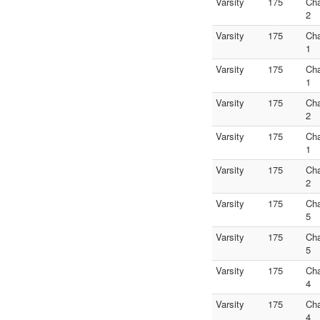
Varsity
175
Ch
2
Varsity
175
Ch
1
Varsity
175
Ch
1
Varsity
175
Ch
2
Varsity
175
Ch
1
Varsity
175
Ch
2
Varsity
175
Ch
5
Varsity
175
Ch
5
Varsity
175
Ch
4
Varsity
175
Ch
4