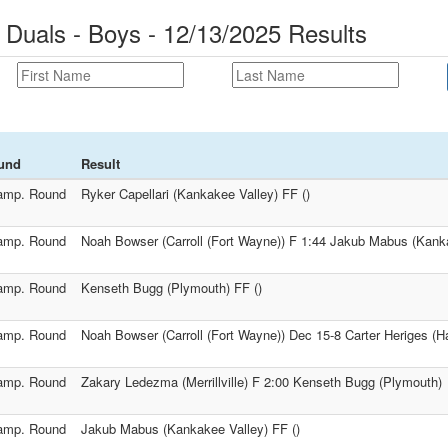
uals - Boys - 12/13/2025 Results
und
Result
amp. Round
Ryker Capellari (Kankakee Valley) FF ()
amp. Round
Noah Bowser (Carroll (Fort Wayne)) F 1:44 Jakub Mabus (Kank
amp. Round
Kenseth Bugg (Plymouth) FF ()
amp. Round
Noah Bowser (Carroll (Fort Wayne)) Dec 15-8 Carter Heriges (Ha
amp. Round
Zakary Ledezma (Merrillville) F 2:00 Kenseth Bugg (Plymouth)
amp. Round
Jakub Mabus (Kankakee Valley) FF ()