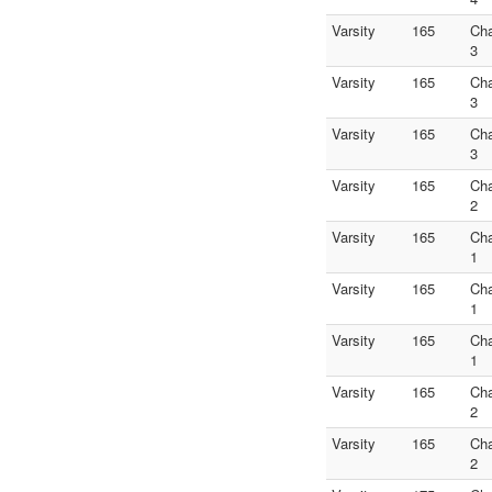
Varsity
165
Ch
3
Varsity
165
Ch
3
Varsity
165
Ch
3
Varsity
165
Ch
2
Varsity
165
Ch
1
Varsity
165
Ch
1
Varsity
165
Ch
1
Varsity
165
Ch
2
Varsity
165
Ch
2