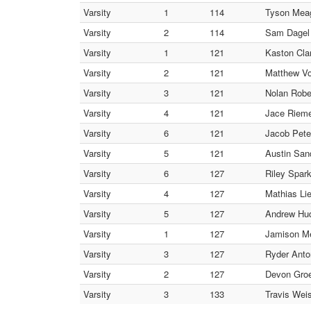
Varsity
1
114
Tyson Meag
Varsity
2
114
Sam Dagel 
Varsity
1
121
Kaston Clar
Varsity
2
121
Matthew Vo
Varsity
3
121
Nolan Robe
Varsity
4
121
Jace Rieme
Varsity
6
121
Jacob Pete
Varsity
5
121
Austin San
Varsity
6
127
Riley Spar
Varsity
4
127
Mathias Li
Varsity
5
127
Andrew Hudr
Varsity
1
127
Jamison Me
Varsity
3
127
Ryder Anto
Varsity
2
127
Devon Groe
Varsity
3
133
Travis Weis