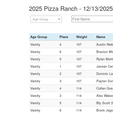
2025 Pizza Ranch - 12/13/202
Age Group
Age Group
Place
Weight
Name
Varsity
4
107
Austin Nie
Varsity
6
107
Braxton We
Varsity
5
107
Rylan Morit
Varsity
1
107
Javean Cen
Varsity
2
107
Dominic La
Varsity
3
107
Payten Sor
Varsity
4
114
Colten Gos
Varsity
3
114
Alex Walse
Varsity
5
114
Bly Scott (
Varsity
6
114
Brock Jago