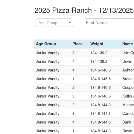
2025 Pizza Ranch - 12/13/202
Age Group
Age Group
Place
Weight
Name
Junior Varsity
3
134-139.2
Lyle C
Junior Varsity
4
134-139.2
Devin 
Junior Varsity
4
134.6-146.6
Ashton
Junior Varsity
1
134.6-146.6
Braden
Junior Varsity
2
134.6-146.6
Cooper
Junior Varsity
3
134.6-146.6
Kollin
Junior Varsity
2
134.8-144.3
Michae
Junior Varsity
3
134.8-144.3
Camden
Junior Varsity
4
134.8-144.3
Bank 
Junior Varsity
1
134.8-144.3
David 