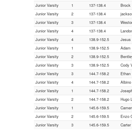
Junior Varsity
1
137-138.4
Brock 
Junior Varsity
2
137-138.4
jackso
Junior Varsity
3
137-138.4
Weston
Junior Varsity
4
137-138.4
Landon
Junior Varsity
4
138.9-152.5
Jesus 
Junior Varsity
1
138.9-152.5
Adam I
Junior Varsity
2
138.9-152.5
Bentle
Junior Varsity
3
138.9-152.5
Cody V
Junior Varsity
3
144.7-158.2
Ethan 
Junior Varsity
4
144.7-158.2
Albino
Junior Varsity
1
144.7-158.2
Joseph
Junior Varsity
2
144.7-158.2
Hugo 
Junior Varsity
1
145.6-159.5
Camer
Junior Varsity
2
145.6-159.5
Enzo G
Junior Varsity
3
145.6-159.5
Carter