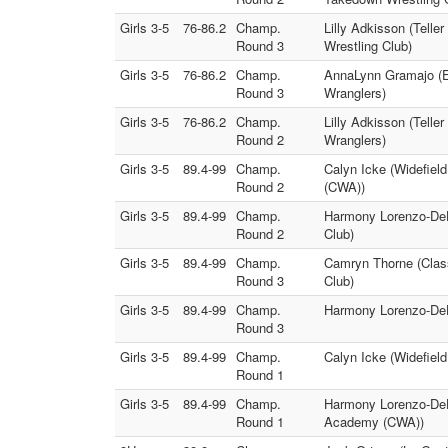
Girls 3-5
76-86.2
Champ.
Lilly Adkisson (Tell
Round 3
Wrestling Club)
Girls 3-5
76-86.2
Champ.
AnnaLynn Gramajo (Ea
Round 3
Wranglers)
Girls 3-5
76-86.2
Champ.
Lilly Adkisson (Telle
Round 2
Wranglers)
Girls 3-5
89.4-99
Champ.
Calyn Icke (Widefiel
Round 2
(CWA))
Girls 3-5
89.4-99
Champ.
Harmony Lorenzo-DeHe
Round 2
Club)
Girls 3-5
89.4-99
Champ.
Camryn Thorne (Clas
Round 3
Club)
Girls 3-5
89.4-99
Champ.
Harmony Lorenzo-DeHe
Round 3
Girls 3-5
89.4-99
Champ.
Calyn Icke (Widefiel
Round 1
Girls 3-5
89.4-99
Champ.
Harmony Lorenzo-DeHe
Round 1
Academy (CWA))