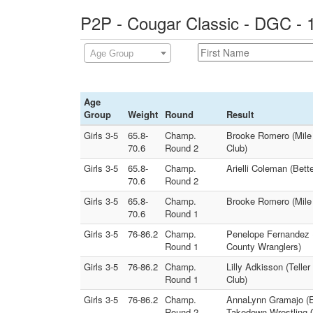
P2P - Cougar Classic - DGC - 
Age Group
Age
Group
Weight
Round
Result
Girls 3-5
65.8-
Champ.
Brooke Romero (Mile H
70.6
Round 2
Club)
Girls 3-5
65.8-
Champ.
Arielli Coleman (Bett
70.6
Round 2
Girls 3-5
65.8-
Champ.
Brooke Romero (Mile 
70.6
Round 1
Girls 3-5
76-86.2
Champ.
Penelope Fernandez (
Round 1
County Wranglers)
Girls 3-5
76-86.2
Champ.
Lilly Adkisson (Tell
Round 1
Club)
Girls 3-5
76-86.2
Champ.
AnnaLynn Gramajo (Ea
Round 2
Takedown Wrestling 