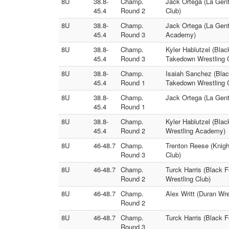
8U
38.8-
Champ.
Jack Ortega (La Gent
45.4
Round 2
Club)
8U
38.8-
Champ.
Jack Ortega (La Gent
45.4
Round 3
Academy)
8U
38.8-
Champ.
Kyler Hablutzel (Bla
45.4
Round 3
Takedown Wrestling 
8U
38.8-
Champ.
Isaiah Sanchez (Blac
45.4
Round 1
Takedown Wrestling 
8U
38.8-
Champ.
Jack Ortega (La Gent
45.4
Round 1
8U
38.8-
Champ.
Kyler Hablutzel (Bla
45.4
Round 2
Wrestling Academy)
8U
46-48.7
Champ.
Trenton Reese (Knigh
Round 3
Club)
8U
46-48.7
Champ.
Turck Harris (Black 
Round 2
Wrestling Club)
8U
46-48.7
Champ.
Alex Writt (Duran Wr
Round 2
8U
46-48.7
Champ.
Turck Harris (Black 
Round 3