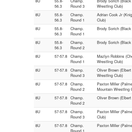
8U
55.8-
Champ.
Brody Sorich (Black
56.3
Round 3
Wrestling Club)
8U
55.8-
Champ.
Adrian Cook Jr (Kni
56.3
Round 1
Club)
8U
55.8-
Champ.
Brody Sorich (Black
56.3
Round 1
8U
55.8-
Champ.
Brody Sorich (Black
56.3
Round 2
8U
57-57.8
Champ.
Mazlyn Robbins (Che
Round 1
Wrestling Club)
8U
57-57.8
Champ.
Oliver Brown (Elber
Round 3
Wrestling Club)
8U
57-57.8
Champ.
Paxton Miller (Palm
Round 2
Mountain Wrestling 
8U
57-57.8
Champ.
Oliver Brown (Elber
Round 2
8U
57-57.8
Champ.
Paxton Miller (Palme
Round 3
Club)
8U
57-57.8
Champ.
Paxton Miller (Palme
Round 1