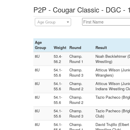
P2P - Cougar Classic - DGC - 
Age Group
Age
Group
Weight
Round
Result
8U
53.4-
Champ.
Noah Becklehimer (D
56.2
Round 1
Wrestling)
8U
54.1-
Champ.
Atticus Wilson (Juni
55.6
Round 3
Wranglers)
8U
54.1-
Champ.
Atticus Wilson (Juni
55.6
Round 2
Indians Wrestling Cl
8U
54.1-
Champ.
Tazio Pacheco (Brigh
55.6
Round 2
8U
54.1-
Champ.
Tazio Pacheco (Brig
55.6
Round 3
Club)
8U
54.1-
Champ.
David Trujillo (Elbe
55.6
Round 1
Wrestling Club)