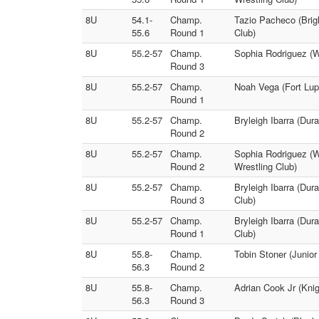
8U
54.1-
Champ.
Tazio Pacheco (Brig
55.6
Round 1
Club)
8U
55.2-57
Champ.
Sophia Rodriguez (Wi
Round 3
8U
55.2-57
Champ.
Noah Vega (Fort Lup
Round 1
8U
55.2-57
Champ.
Bryleigh Ibarra (Dur
Round 2
8U
55.2-57
Champ.
Sophia Rodriguez (W
Round 2
Wrestling Club)
8U
55.2-57
Champ.
Bryleigh Ibarra (Dur
Round 3
Club)
8U
55.2-57
Champ.
Bryleigh Ibarra (Dur
Round 1
Club)
8U
55.8-
Champ.
Tobin Stoner (Junio
56.3
Round 2
8U
55.8-
Champ.
Adrian Cook Jr (Kni
56.3
Round 3