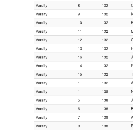
Varsity
8
132
C
Varsity
9
132
K
Varsity
10
132
B
Varsity
11
132
M
Varsity
12
132
G
Varsity
13
132
H
Varsity
16
132
J
Varsity
14
132
P
Varsity
15
132
T
Varsity
1
132
A
Varsity
1
138
N
Varsity
5
138
J
Varsity
6
138
B
Varsity
7
138
A
Varsity
8
138
B