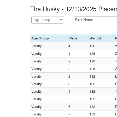
The Husky - 12/13/2025 Place
Age Group
Age Group
Place
Weight
Varsity
4
126
W
Varsity
1
126
Z
Varsity
2
126
T
Varsity
3
126
A
Varsity
2
132
B
Varsity
3
132
C
Varsity
4
132
T
Varsity
5
132
H
Varsity
6
132
D
Varsity
7
132
D