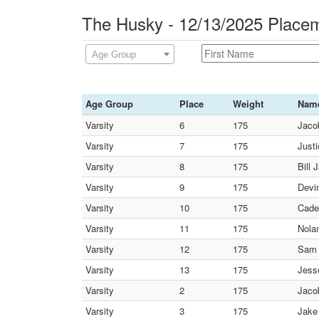
The Husky - 12/13/2025 Place
Age Group
Age Group
Place
Weight
Nam
Varsity
6
175
Jaco
Varsity
7
175
Just
Varsity
8
175
Bill 
Varsity
9
175
Devin
Varsity
10
175
Cade
Varsity
11
175
Nolan
Varsity
12
175
Sam 
Varsity
13
175
Jess
Varsity
2
175
Jaco
Varsity
3
175
Jake 