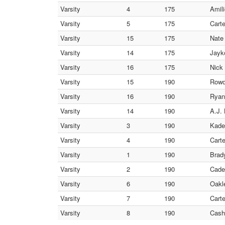
Varsity
4
175
Amili
Varsity
5
175
Carte
Varsity
15
175
Nate
Varsity
14
175
Jayko
Varsity
16
175
Nick
Varsity
15
190
Rowd
Varsity
16
190
Ryan
Varsity
14
190
A.J.
Varsity
3
190
Kade
Varsity
4
190
Carte
Varsity
1
190
Brad
Varsity
2
190
Cade
Varsity
6
190
Oakl
Varsity
7
190
Cart
Varsity
8
190
Cash