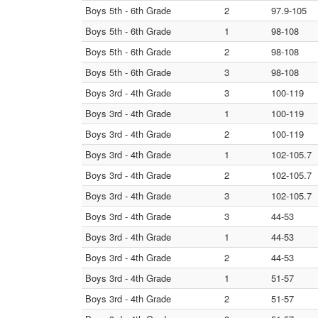
Boys 5th - 6th Grade
2
97.9-105
Boys 5th - 6th Grade
1
98-108
Boys 5th - 6th Grade
2
98-108
Boys 5th - 6th Grade
3
98-108
Boys 3rd - 4th Grade
3
100-119
Boys 3rd - 4th Grade
1
100-119
Boys 3rd - 4th Grade
2
100-119
Boys 3rd - 4th Grade
1
102-105.7
Boys 3rd - 4th Grade
2
102-105.7
Boys 3rd - 4th Grade
3
102-105.7
Boys 3rd - 4th Grade
3
44-53
Boys 3rd - 4th Grade
1
44-53
Boys 3rd - 4th Grade
2
44-53
Boys 3rd - 4th Grade
1
51-57
Boys 3rd - 4th Grade
2
51-57