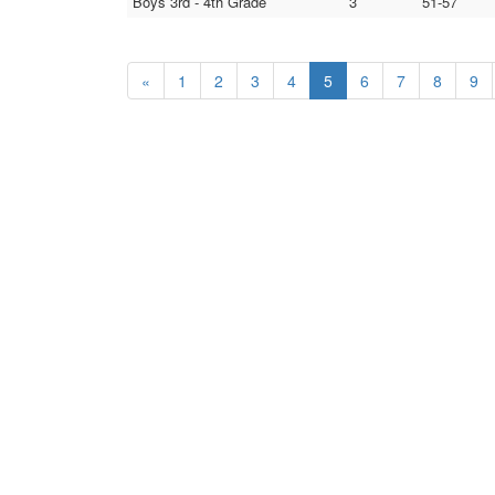
Boys 3rd - 4th Grade
3
51-57
«
1
2
3
4
5
6
7
8
9