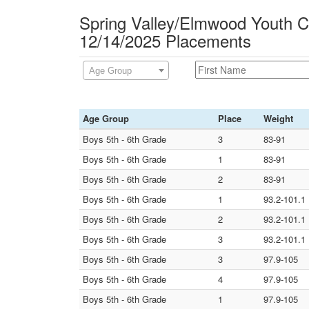
Spring Valley/Elmwood Youth Ca
12/14/2025 Placements
Age Group
Age Group
Place
Weight
Boys 5th - 6th Grade
3
83-91
Boys 5th - 6th Grade
1
83-91
Boys 5th - 6th Grade
2
83-91
Boys 5th - 6th Grade
1
93.2-101.1
Boys 5th - 6th Grade
2
93.2-101.1
Boys 5th - 6th Grade
3
93.2-101.1
Boys 5th - 6th Grade
3
97.9-105
Boys 5th - 6th Grade
4
97.9-105
Boys 5th - 6th Grade
1
97.9-105