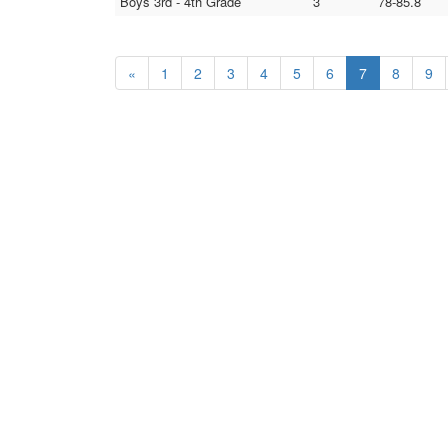
Boys 3rd - 4th Grade
3
78-85.8
«
1
2
3
4
5
6
7
8
9