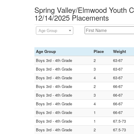
Spring Valley/Elmwood Youth Ca
12/14/2025 Placements
Age Group
Age Group
Place
Weight
Boys 3rd - 4th Grade
2
63-67
Boys 3rd - 4th Grade
3
63-67
Boys 3rd - 4th Grade
4
63-67
Boys 3rd - 4th Grade
2
66-67
Boys 3rd - 4th Grade
3
66-67
Boys 3rd - 4th Grade
4
66-67
Boys 3rd - 4th Grade
1
66-67
Boys 3rd - 4th Grade
1
67.5-73
Boys 3rd - 4th Grade
2
67.5-73