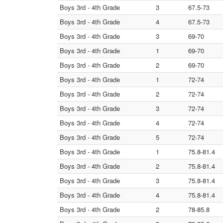
Boys 3rd - 4th Grade
3
67.5-73
Boys 3rd - 4th Grade
4
67.5-73
Boys 3rd - 4th Grade
3
69-70
Boys 3rd - 4th Grade
1
69-70
Boys 3rd - 4th Grade
2
69-70
Boys 3rd - 4th Grade
1
72-74
Boys 3rd - 4th Grade
2
72-74
Boys 3rd - 4th Grade
3
72-74
Boys 3rd - 4th Grade
4
72-74
Boys 3rd - 4th Grade
5
72-74
Boys 3rd - 4th Grade
1
75.8-81.4
Boys 3rd - 4th Grade
2
75.8-81.4
Boys 3rd - 4th Grade
3
75.8-81.4
Boys 3rd - 4th Grade
4
75.8-81.4
Boys 3rd - 4th Grade
2
78-85.8