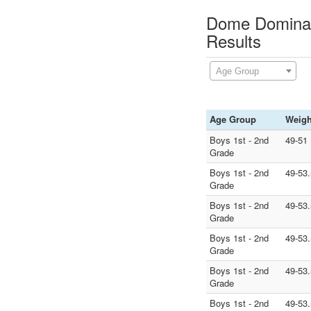
Dome Dominati
Results
Age Group
Age Group
Weigh
Boys 1st - 2nd
49-51
Grade
Boys 1st - 2nd
49-53.
Grade
Boys 1st - 2nd
49-53.
Grade
Boys 1st - 2nd
49-53.
Grade
Boys 1st - 2nd
49-53.
Grade
Boys 1st - 2nd
49-53.