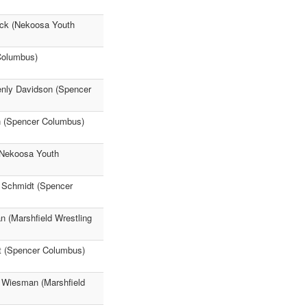
ck (Nekoosa Youth
Columbus)
Renly Davidson (Spencer
n (Spencer Columbus)
Nekoosa Youth
e Schmidt (Spencer
n (Marshfield Wrestling
t (Spencer Columbus)
n Wiesman (Marshfield