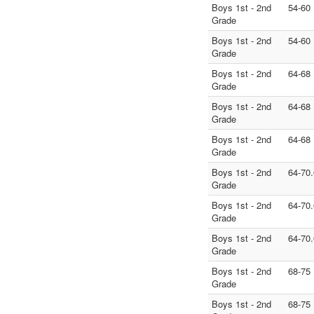
Boys 1st - 2nd
54-60
Grade
Boys 1st - 2nd
54-60
Grade
Boys 1st - 2nd
64-68
Grade
Boys 1st - 2nd
64-68
Grade
Boys 1st - 2nd
64-68
Grade
Boys 1st - 2nd
64-70.
Grade
Boys 1st - 2nd
64-70.
Grade
Boys 1st - 2nd
64-70.
Grade
Boys 1st - 2nd
68-75
Grade
Boys 1st - 2nd
68-75