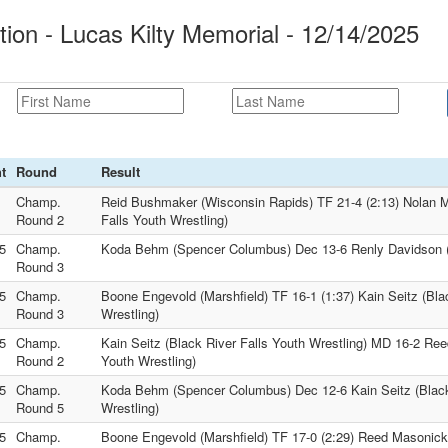
on - Lucas Kilty Memorial - 12/14/2025
t
Round
Result
Champ.
Reid Bushmaker (Wisconsin Rapids) TF 21-4 (2:13) Nolan M
Round 2
Falls Youth Wrestling)
5
Champ.
Koda Behm (Spencer Columbus) Dec 13-6 Renly Davidson 
Round 3
5
Champ.
Boone Engevold (Marshfield) TF 16-1 (1:37) Kain Seitz (Bla
Round 3
Wrestling)
5
Champ.
Kain Seitz (Black River Falls Youth Wrestling) MD 16-2 R
Round 2
Youth Wrestling)
5
Champ.
Koda Behm (Spencer Columbus) Dec 12-6 Kain Seitz (Black
Round 5
Wrestling)
5
Champ.
Boone Engevold (Marshfield) TF 17-0 (2:29) Reed Masonic