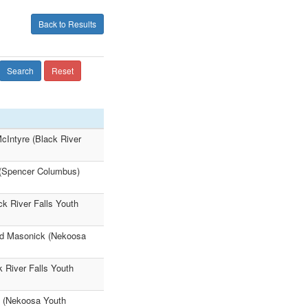
Back to Results
Search
Reset
cIntyre (Black River
(Spencer Columbus)
ck River Falls Youth
eed Masonick (Nekoosa
 River Falls Youth
k (Nekoosa Youth