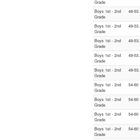
Grade
Boys 1st - 2nd
49-53.
Grade
Boys 1st - 2nd
49-53.
Grade
Boys 1st - 2nd
49-53.
Grade
Boys 1st - 2nd
49-53.
Grade
Boys 1st - 2nd
49-53.
Grade
Boys 1st - 2nd
54-60
Grade
Boys 1st - 2nd
54-60
Grade
Boys 1st - 2nd
54-60
Grade
Boys 1st - 2nd
54-60
Grade