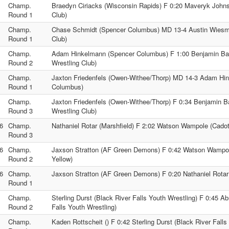
Champ.
Braedyn Ciriacks (Wisconsin Rapids) F 0:20 Maveryk Johns
Round 1
Club)
Champ.
Chase Schmidt (Spencer Columbus) MD 13-4 Austin Wiesma
Round 1
Club)
Champ.
Adam Hinkelmann (Spencer Columbus) F 1:00 Benjamin Bar
Round 2
Wrestling Club)
Champ.
Jaxton Friedenfels (Owen-Withee/Thorp) MD 14-3 Adam Hi
Round 1
Columbus)
Champ.
Jaxton Friedenfels (Owen-Withee/Thorp) F 0:34 Benjamin B
Round 3
Wrestling Club)
6
Champ.
Nathaniel Rotar (Marshfield) F 2:02 Watson Wampole (Cadot
Round 3
6
Champ.
Jaxson Stratton (AF Green Demons) F 0:42 Watson Wampol
Round 2
Yellow)
6
Champ.
Jaxson Stratton (AF Green Demons) F 0:20 Nathaniel Rotar 
Round 1
Champ.
Sterling Durst (Black River Falls Youth Wrestling) F 0:45 A
Round 2
Falls Youth Wrestling)
Champ.
Kaden Rottscheit () F 0:42 Sterling Durst (Black River Falls