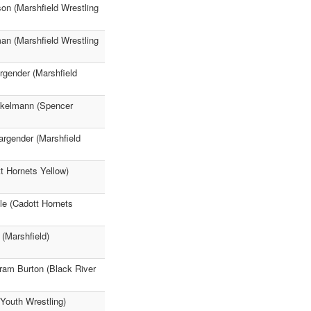
on (Marshfield Wrestling
n (Marshfield Wrestling
gender (Marshfield
nkelmann (Spencer
argender (Marshfield
t Hornets Yellow)
e (Cadott Hornets
(Marshfield)
bram Burton (Black River
 Youth Wrestling)