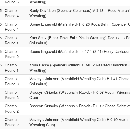
Round 5
Wrestling)
5
Champ.
Renly Davidson (Spencer Columbus) MD 18-4 Reed Masoni
Round 4
Wrestling)
5
Champ.
Boone Engevold (Marshfield) F 0:26 Koda Behm (Spencer 
Round 4
5
Champ.
Kain Seitz (Black River Falls Youth Wrestling) Dec 17-13 
Round 1
Columbus)
5
Champ.
Boone Engevold (Marshfield) TF 17-1 (2:41) Renly Davidso
Round 2
5
Champ.
Koda Behm (Spencer Columbus) MD 20-8 Reed Masonick (
Round 1
Wrestling)
Champ.
Maveryk Johnson (Marshfield Wrestling Club) F 1:41 Chas
Round 3
Columbus)
Champ.
Braedyn Ciriacks (Wisconsin Rapids) F 0:08 Austin Wiesma
Round 3
Club)
Champ.
Braedyn Ciriacks (Wisconsin Rapids) F 0:12 Chase Schmid
Round 2
Champ.
Maveryk Johnson (Marshfield Wrestling Club) F 0:19 Austi
Round 2
Wrestling Club)