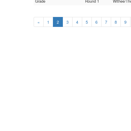
Grade
Round 1
Withee/Th
«
1
2
3
4
5
6
7
8
9