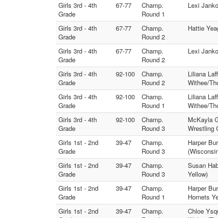
Girls 3rd - 4th
67-77
Champ.
Lexi Janko
Grade
Round 1
Girls 3rd - 4th
67-77
Champ.
Hattie Yea
Grade
Round 2
Girls 3rd - 4th
67-77
Champ.
Lexi Janko
Grade
Round 2
Girls 3rd - 4th
92-100
Champ.
Liliana La
Grade
Round 2
Withee/Th
Girls 3rd - 4th
92-100
Champ.
Liliana La
Grade
Round 1
Withee/Th
Girls 3rd - 4th
92-100
Champ.
McKayla Go
Grade
Round 3
Wrestling 
Girls 1st - 2nd
39-47
Champ.
Harper Bu
Grade
Round 3
(Wisconsi
Girls 1st - 2nd
39-47
Champ.
Susan Hab
Grade
Round 3
Yellow)
Girls 1st - 2nd
39-47
Champ.
Harper Bur
Grade
Round 1
Hornets Ye
Girls 1st - 2nd
39-47
Champ.
Chloe Ysq