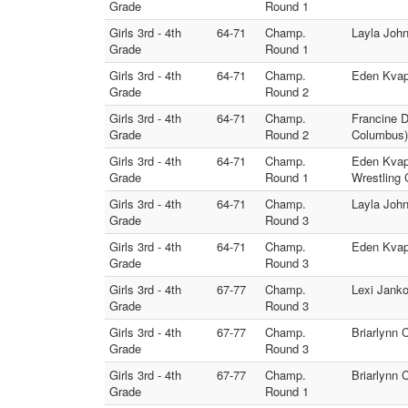
Grade
Round 1
Girls 3rd - 4th
64-71
Champ.
Layla John
Grade
Round 1
Girls 3rd - 4th
64-71
Champ.
Eden Kvapi
Grade
Round 2
Girls 3rd - 4th
64-71
Champ.
Francine D
Grade
Round 2
Columbus)
Girls 3rd - 4th
64-71
Champ.
Eden Kvapi
Grade
Round 1
Wrestling 
Girls 3rd - 4th
64-71
Champ.
Layla John
Grade
Round 3
Girls 3rd - 4th
64-71
Champ.
Eden Kvapi
Grade
Round 3
Girls 3rd - 4th
67-77
Champ.
Lexi Janko
Grade
Round 3
Girls 3rd - 4th
67-77
Champ.
Briarlynn 
Grade
Round 3
Girls 3rd - 4th
67-77
Champ.
Briarlynn 
Grade
Round 1