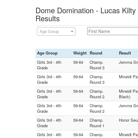
Dome Domination - Lucas Kilty
Results
Age Group
Age Group
Weight
Round
Result
Girls 3rd - 4th
59-64
Champ.
Jemma Smal
Grade
Round 3
Girls 3rd - 4th
59-64
Champ.
Mineidi Pa
Grade
Round 3
Girls 3rd - 4th
59-64
Champ.
Mineidi Pa
Grade
Round 2
Black)
Girls 3rd - 4th
59-64
Champ.
Jemma Smal
Grade
Round 2
Girls 3rd - 4th
59-64
Champ.
Honor Seub
Grade
Round 1
Girls 3rd - 4th
59-64
Champ.
Mineidi Pa